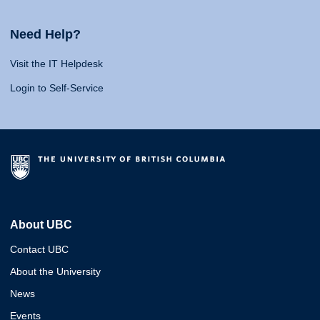
Need Help?
Visit the IT Helpdesk
Login to Self-Service
About UBC
Contact UBC
About the University
News
Events