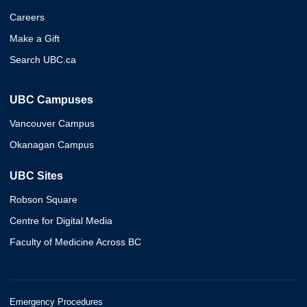
Careers
Make a Gift
Search UBC.ca
UBC Campuses
Vancouver Campus
Okanagan Campus
UBC Sites
Robson Square
Centre for Digital Media
Faculty of Medicine Across BC
Emergency Procedures