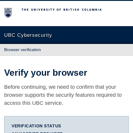
The University of British Columbia
UBC Cybersecurity
Browser verification
Verify your browser
Before continuing, we need to confirm that your
browser supports the security features required to
access this UBC service.
VERIFICATION STATUS