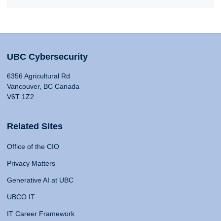
UBC Cybersecurity
6356 Agricultural Rd
Vancouver, BC Canada
V6T 1Z2
Related Sites
Office of the CIO
Privacy Matters
Generative AI at UBC
UBCO IT
IT Career Framework