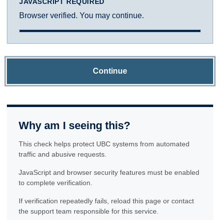
JAVASCRIPT REQUIRED
Browser verified. You may continue.
Continue
Why am I seeing this?
This check helps protect UBC systems from automated
traffic and abusive requests.
JavaScript and browser security features must be enabled
to complete verification.
If verification repeatedly fails, reload this page or contact
the support team responsible for this service.