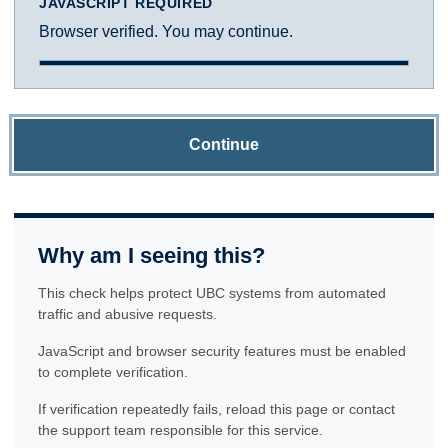
JAVASCRIPT REQUIRED
Browser verified. You may continue.
Continue
Why am I seeing this?
This check helps protect UBC systems from automated
traffic and abusive requests.
JavaScript and browser security features must be enabled
to complete verification.
If verification repeatedly fails, reload this page or contact
the support team responsible for this service.