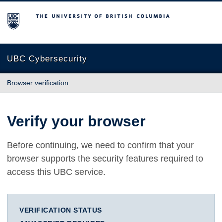
The University of British Columbia
UBC Cybersecurity
Browser verification
Verify your browser
Before continuing, we need to confirm that your
browser supports the security features required to
access this UBC service.
VERIFICATION STATUS