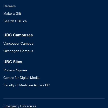
Careers
Make a Gift
Search UBC.ca
UBC Campuses
Vancouver Campus
Okanagan Campus
UBC Sites
Robson Square
Centre for Digital Media
Faculty of Medicine Across BC
Emergency Procedures