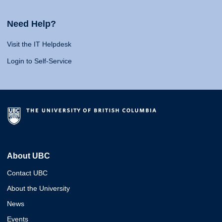
Need Help?
Visit the IT Helpdesk
Login to Self-Service
About UBC
Contact UBC
About the University
News
Events