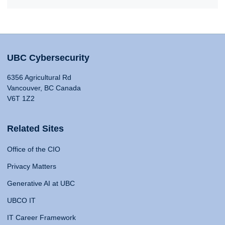
UBC Cybersecurity
6356 Agricultural Rd
Vancouver, BC Canada
V6T 1Z2
Related Sites
Office of the CIO
Privacy Matters
Generative AI at UBC
UBCO IT
IT Career Framework