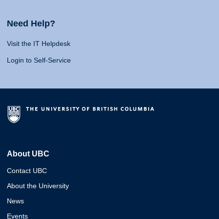
Need Help?
Visit the IT Helpdesk
Login to Self-Service
About UBC
Contact UBC
About the University
News
Events