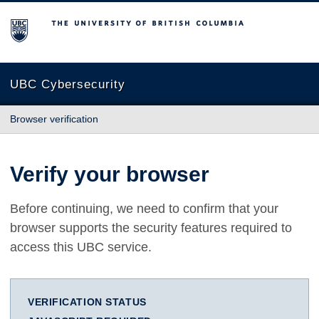
The University of British Columbia
UBC Cybersecurity
Browser verification
Verify your browser
Before continuing, we need to confirm that your
browser supports the security features required to
access this UBC service.
VERIFICATION STATUS