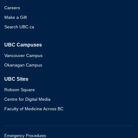
Careers
Make a Gift
Search UBC.ca
UBC Campuses
Vancouver Campus
Okanagan Campus
UBC Sites
Robson Square
Centre for Digital Media
Faculty of Medicine Across BC
Emergency Procedures