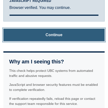
JAVASCRIPT REQUIRED
Browser verified. You may continue.
Continue
Why am I seeing this?
This check helps protect UBC systems from automated
traffic and abusive requests.
JavaScript and browser security features must be enabled
to complete verification.
If verification repeatedly fails, reload this page or contact
the support team responsible for this service.