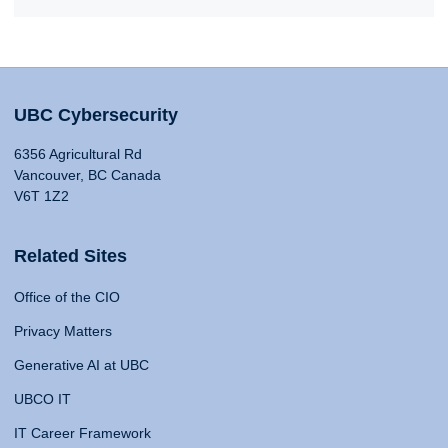
UBC Cybersecurity
6356 Agricultural Rd
Vancouver, BC Canada
V6T 1Z2
Related Sites
Office of the CIO
Privacy Matters
Generative AI at UBC
UBCO IT
IT Career Framework