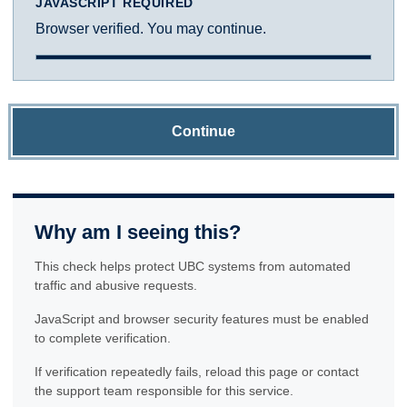
JAVASCRIPT REQUIRED
Browser verified. You may continue.
Continue
Why am I seeing this?
This check helps protect UBC systems from automated
traffic and abusive requests.
JavaScript and browser security features must be enabled
to complete verification.
If verification repeatedly fails, reload this page or contact
the support team responsible for this service.