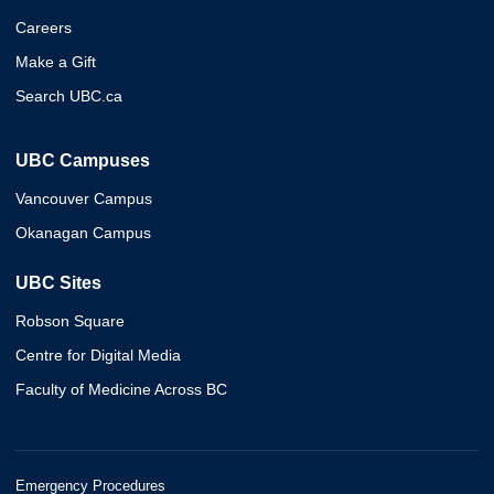
Careers
Make a Gift
Search UBC.ca
UBC Campuses
Vancouver Campus
Okanagan Campus
UBC Sites
Robson Square
Centre for Digital Media
Faculty of Medicine Across BC
Emergency Procedures