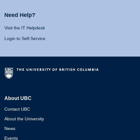
Need Help?
Visit the IT Helpdesk
Login to Self-Service
About UBC
Contact UBC
About the University
News
Events