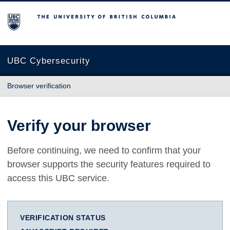
The University of British Columbia
UBC Cybersecurity
Browser verification
Verify your browser
Before continuing, we need to confirm that your
browser supports the security features required to
access this UBC service.
VERIFICATION STATUS