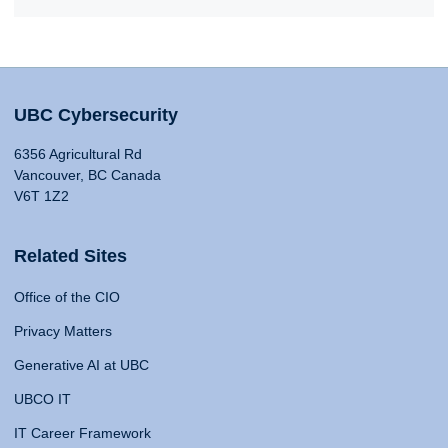
UBC Cybersecurity
6356 Agricultural Rd
Vancouver, BC Canada
V6T 1Z2
Related Sites
Office of the CIO
Privacy Matters
Generative AI at UBC
UBCO IT
IT Career Framework