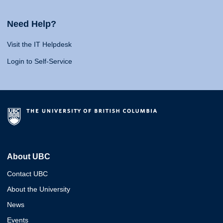
Need Help?
Visit the IT Helpdesk
Login to Self-Service
About UBC
Contact UBC
About the University
News
Events