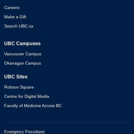
Careers
Make a Gift
Search UBC.ca
UBC Campuses
Vancouver Campus
Okanagan Campus
UBC Sites
Robson Square
Centre for Digital Media
Faculty of Medicine Across BC
Emergency Procedures