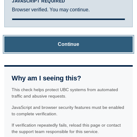
JAVASCRIPT REQUIRED
Browser verified. You may continue.
Continue
Why am I seeing this?
This check helps protect UBC systems from automated
traffic and abusive requests.
JavaScript and browser security features must be enabled
to complete verification.
If verification repeatedly fails, reload this page or contact
the support team responsible for this service.