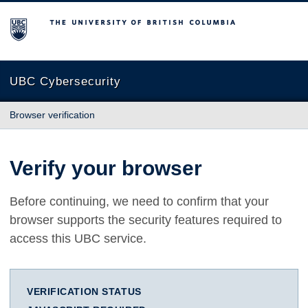
The University of British Columbia
UBC Cybersecurity
Browser verification
Verify your browser
Before continuing, we need to confirm that your
browser supports the security features required to
access this UBC service.
VERIFICATION STATUS