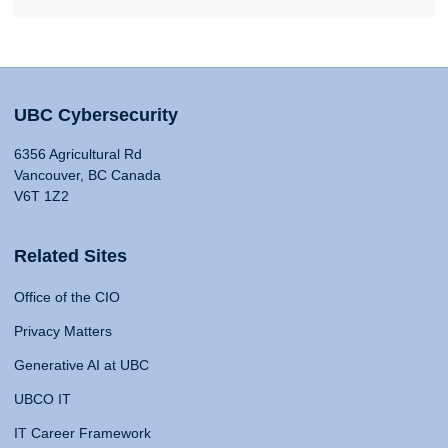
UBC Cybersecurity
6356 Agricultural Rd
Vancouver, BC Canada
V6T 1Z2
Related Sites
Office of the CIO
Privacy Matters
Generative AI at UBC
UBCO IT
IT Career Framework