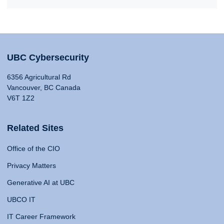
UBC Cybersecurity
6356 Agricultural Rd
Vancouver, BC Canada
V6T 1Z2
Related Sites
Office of the CIO
Privacy Matters
Generative AI at UBC
UBCO IT
IT Career Framework