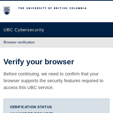
The University of British Columbia
UBC Cybersecurity
Browser verification
Verify your browser
Before continuing, we need to confirm that your
browser supports the security features required to
access this UBC service.
VERIFICATION STATUS