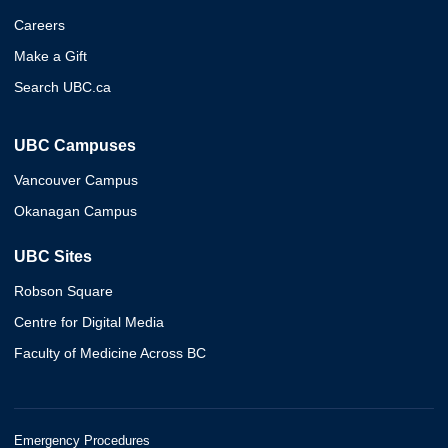
Careers
Make a Gift
Search UBC.ca
UBC Campuses
Vancouver Campus
Okanagan Campus
UBC Sites
Robson Square
Centre for Digital Media
Faculty of Medicine Across BC
Emergency Procedures