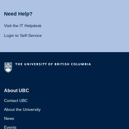
Need Help?
Visit the IT Helpdesk
Login to Self-Service
About UBC
Contact UBC
About the University
News
Events