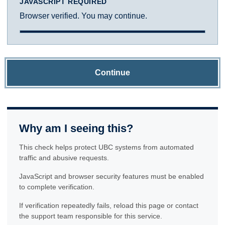
JAVASCRIPT REQUIRED
Browser verified. You may continue.
Continue
Why am I seeing this?
This check helps protect UBC systems from automated
traffic and abusive requests.
JavaScript and browser security features must be enabled
to complete verification.
If verification repeatedly fails, reload this page or contact
the support team responsible for this service.