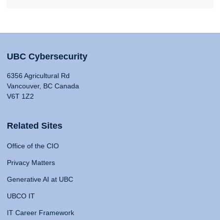
UBC Cybersecurity
6356 Agricultural Rd
Vancouver, BC Canada
V6T 1Z2
Related Sites
Office of the CIO
Privacy Matters
Generative AI at UBC
UBCO IT
IT Career Framework