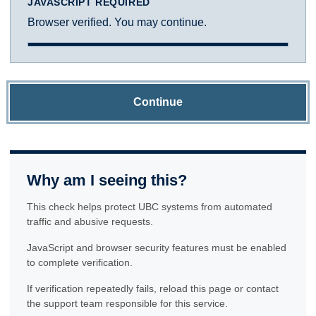
JAVASCRIPT REQUIRED
Browser verified. You may continue.
Continue
Why am I seeing this?
This check helps protect UBC systems from automated
traffic and abusive requests.
JavaScript and browser security features must be enabled
to complete verification.
If verification repeatedly fails, reload this page or contact
the support team responsible for this service.