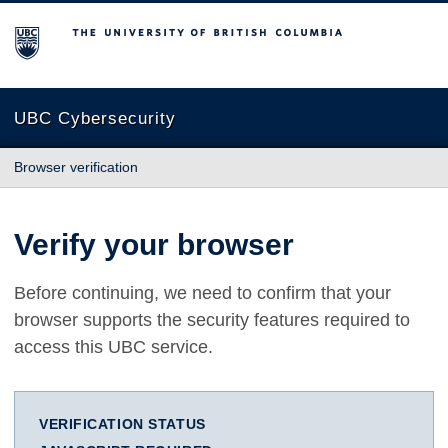
The University of British Columbia
UBC Cybersecurity
Browser verification
Verify your browser
Before continuing, we need to confirm that your
browser supports the security features required to
access this UBC service.
VERIFICATION STATUS