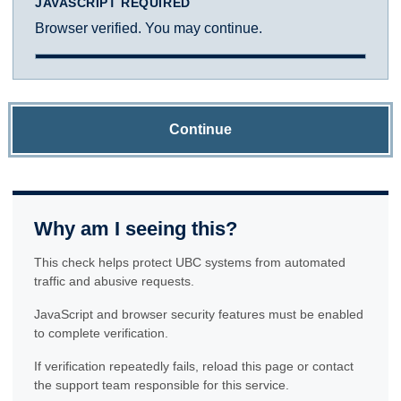
JAVASCRIPT REQUIRED
Browser verified. You may continue.
Continue
Why am I seeing this?
This check helps protect UBC systems from automated
traffic and abusive requests.
JavaScript and browser security features must be enabled
to complete verification.
If verification repeatedly fails, reload this page or contact
the support team responsible for this service.