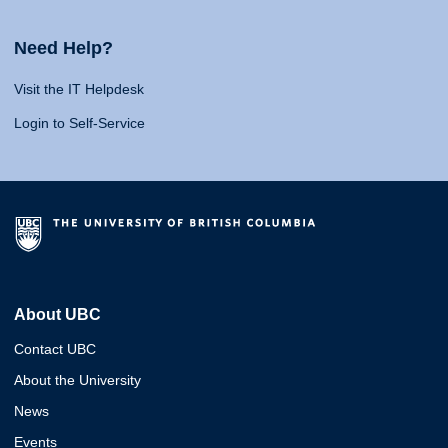
Need Help?
Visit the IT Helpdesk
Login to Self-Service
About UBC
Contact UBC
About the University
News
Events