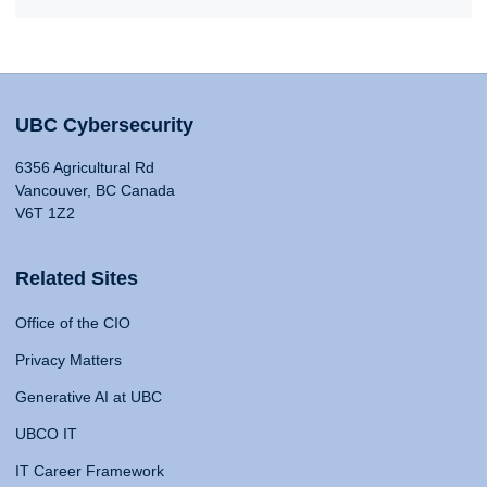
UBC Cybersecurity
6356 Agricultural Rd
Vancouver, BC Canada
V6T 1Z2
Related Sites
Office of the CIO
Privacy Matters
Generative AI at UBC
UBCO IT
IT Career Framework