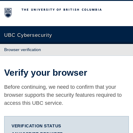
The University of British Columbia
UBC Cybersecurity
Browser verification
Verify your browser
Before continuing, we need to confirm that your
browser supports the security features required to
access this UBC service.
VERIFICATION STATUS