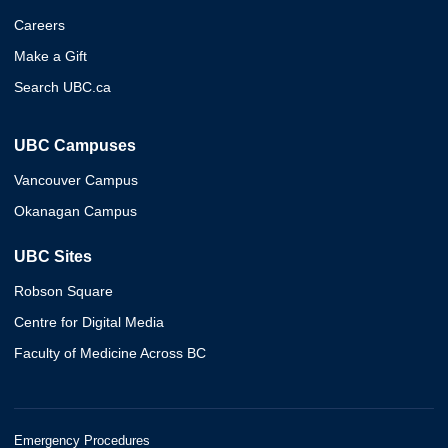
Careers
Make a Gift
Search UBC.ca
UBC Campuses
Vancouver Campus
Okanagan Campus
UBC Sites
Robson Square
Centre for Digital Media
Faculty of Medicine Across BC
Emergency Procedures