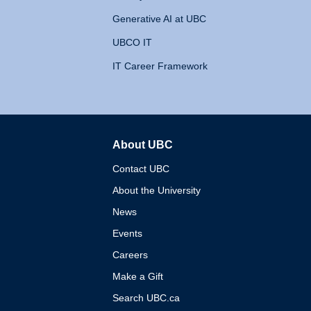
Generative AI at UBC
UBCO IT
IT Career Framework
About UBC
The University of British 
Contact UBC
About the University
News
Events
Careers
Make a Gift
Search UBC.ca