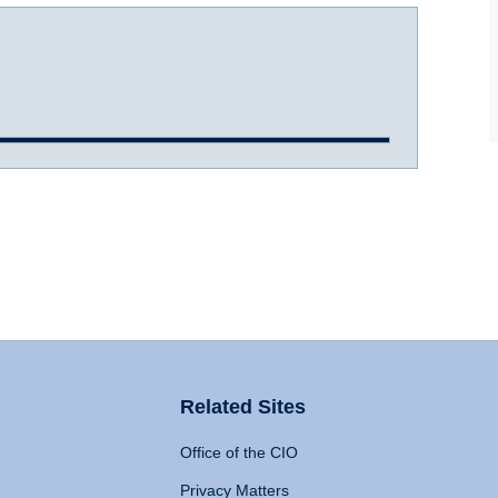
Related Sites
Office of the CIO
Privacy Matters