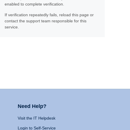
enabled to complete verification.
If verification repeatedly fails, reload this page or
contact the support team responsible for this
service.
Need Help?
Visit the IT Helpdesk
Login to Self-Service