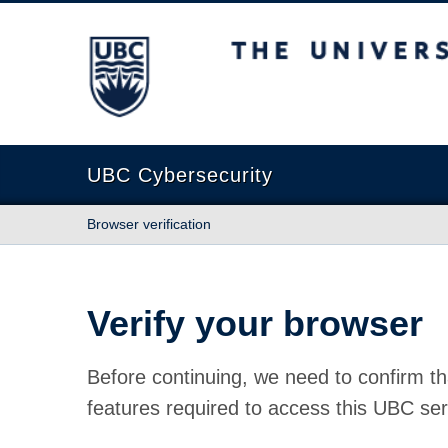
The University of British Columbia
UBC Cybersecurity
Browser verification
Verify your browser
Before continuing, we need to confirm th
features required to access this UBC ser