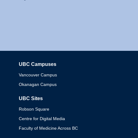
UBC Campuses
Columbia
Vancouver Campus
Okanagan Campus
UBC Sites
Robson Square
Centre for Digital Media
Faculty of Medicine Across BC