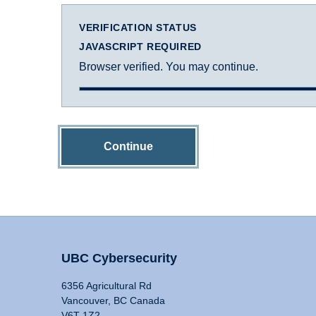
VERIFICATION STATUS
JAVASCRIPT REQUIRED
Browser verified. You may continue.
Continue
UBC Cybersecurity
6356 Agricultural Rd
Vancouver, BC Canada
V6T 1Z2