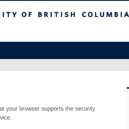
at your browser supports the security
vice.