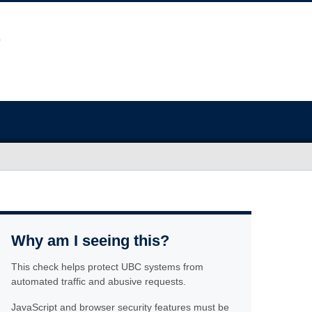
Why am I seeing this?
This check helps protect UBC systems from
automated traffic and abusive requests.
JavaScript and browser security features must be