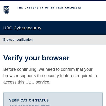
The University of British Columbia
UBC Cybersecurity
Browser verification
Verify your browser
Before continuing, we need to confirm that your
browser supports the security features required to
access this UBC service.
VERIFICATION STATUS