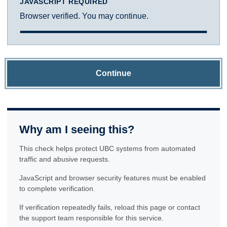
JAVASCRIPT REQUIRED
Browser verified. You may continue.
Continue
Why am I seeing this?
This check helps protect UBC systems from automated
traffic and abusive requests.
JavaScript and browser security features must be enabled
to complete verification.
If verification repeatedly fails, reload this page or contact
the support team responsible for this service.