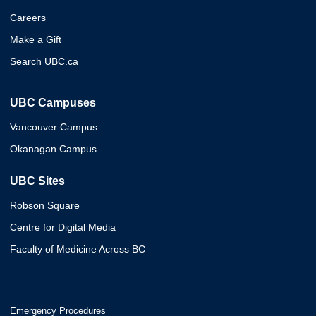
Careers
Make a Gift
Search UBC.ca
UBC Campuses
Vancouver Campus
Okanagan Campus
UBC Sites
Robson Square
Centre for Digital Media
Faculty of Medicine Across BC
Emergency Procedures