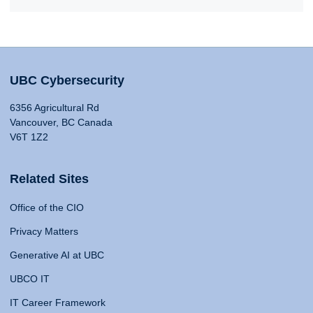
UBC Cybersecurity
6356 Agricultural Rd
Vancouver, BC Canada
V6T 1Z2
Related Sites
Office of the CIO
Privacy Matters
Generative AI at UBC
UBCO IT
IT Career Framework