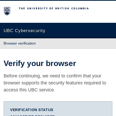
The University of British Columbia
UBC Cybersecurity
Browser verification
Verify your browser
Before continuing, we need to confirm that your
browser supports the security features required to
access this UBC service.
VERIFICATION STATUS