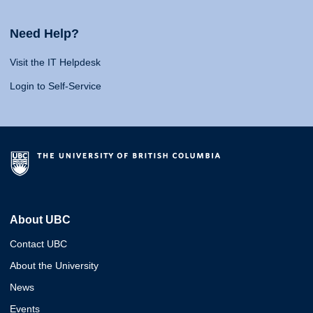
Need Help?
Visit the IT Helpdesk
Login to Self-Service
About UBC
Contact UBC
About the University
News
Events