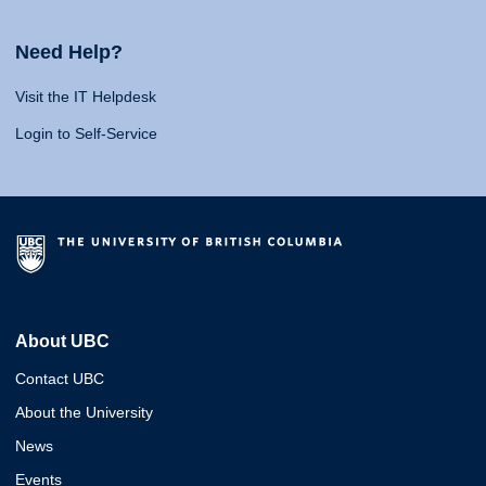
Need Help?
Visit the IT Helpdesk
Login to Self-Service
About UBC
Contact UBC
About the University
News
Events