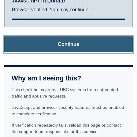
JAVASCRIPT REQUIRED
Browser verified. You may continue.
Continue
Why am I seeing this?
This check helps protect UBC systems from automated
traffic and abusive requests.
JavaScript and browser security features must be enabled
to complete verification.
If verification repeatedly fails, reload this page or contact
the support team responsible for this service.