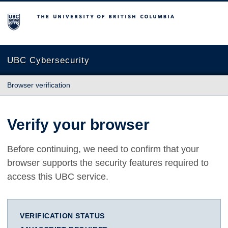
The University of British Columbia
UBC Cybersecurity
Browser verification
Verify your browser
Before continuing, we need to confirm that your
browser supports the security features required to
access this UBC service.
VERIFICATION STATUS