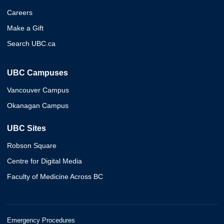
Careers
Make a Gift
Search UBC.ca
UBC Campuses
Vancouver Campus
Okanagan Campus
UBC Sites
Robson Square
Centre for Digital Media
Faculty of Medicine Across BC
Emergency Procedures