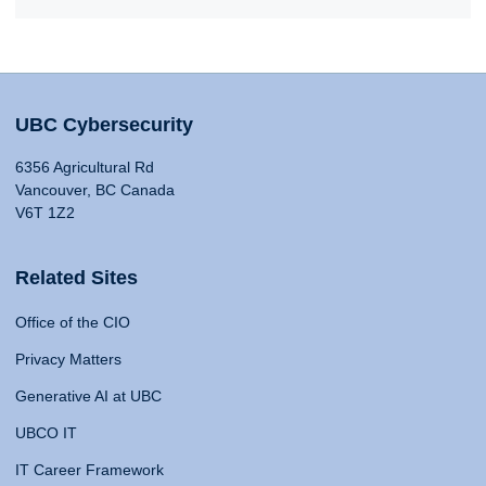
UBC Cybersecurity
6356 Agricultural Rd
Vancouver, BC Canada
V6T 1Z2
Related Sites
Office of the CIO
Privacy Matters
Generative AI at UBC
UBCO IT
IT Career Framework