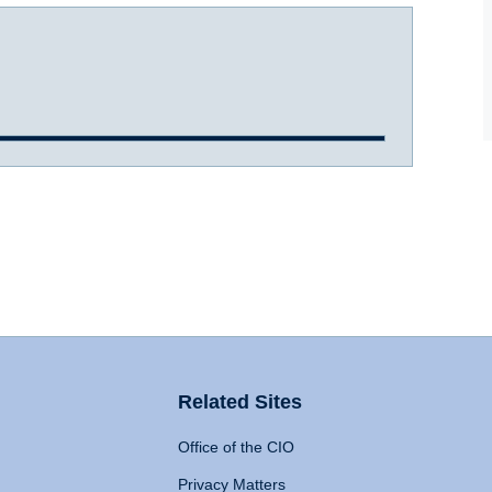
Related Sites
Office of the CIO
Privacy Matters