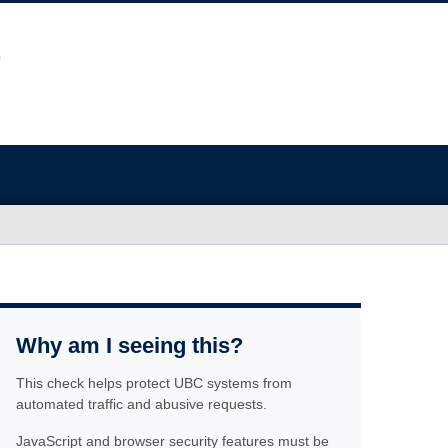
Why am I seeing this?
This check helps protect UBC systems from
automated traffic and abusive requests.
JavaScript and browser security features must be