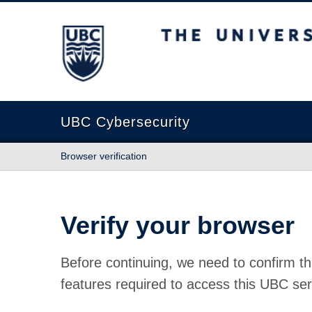
The University of British Columbia
UBC Cybersecurity
Browser verification
Verify your browser
Before continuing, we need to confirm th
features required to access this UBC ser