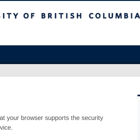
at your browser supports the security
vice.