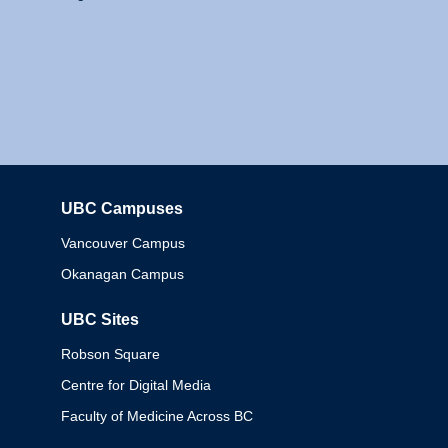
UBC Campuses
Columbia
Vancouver Campus
Okanagan Campus
UBC Sites
Robson Square
Centre for Digital Media
Faculty of Medicine Across BC