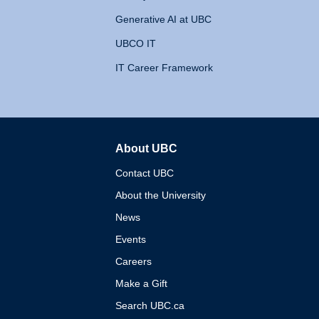
Generative AI at UBC
UBCO IT
IT Career Framework
About UBC
The University of British 
Contact UBC
About the University
News
Events
Careers
Make a Gift
Search UBC.ca