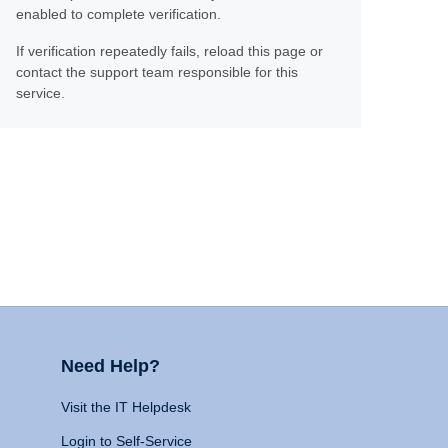
enabled to complete verification.
If verification repeatedly fails, reload this page or
contact the support team responsible for this
service.
Need Help?
Visit the IT Helpdesk
Login to Self-Service