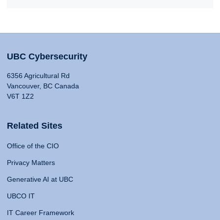
UBC Cybersecurity
6356 Agricultural Rd
Vancouver, BC Canada
V6T 1Z2
Related Sites
Office of the CIO
Privacy Matters
Generative AI at UBC
UBCO IT
IT Career Framework