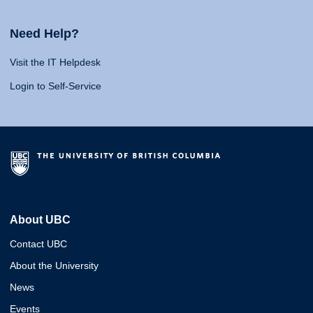
Need Help?
Visit the IT Helpdesk
Login to Self-Service
About UBC
Contact UBC
About the University
News
Events