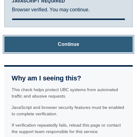
JAVASCRIPT REQUIRED
Browser verified. You may continue.
Continue
Why am I seeing this?
This check helps protect UBC systems from automated
traffic and abusive requests.
JavaScript and browser security features must be enabled
to complete verification.
If verification repeatedly fails, reload this page or contact
the support team responsible for this service.