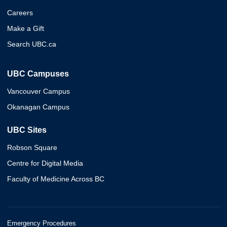
Careers
Make a Gift
Search UBC.ca
UBC Campuses
Vancouver Campus
Okanagan Campus
UBC Sites
Robson Square
Centre for Digital Media
Faculty of Medicine Across BC
Emergency Procedures