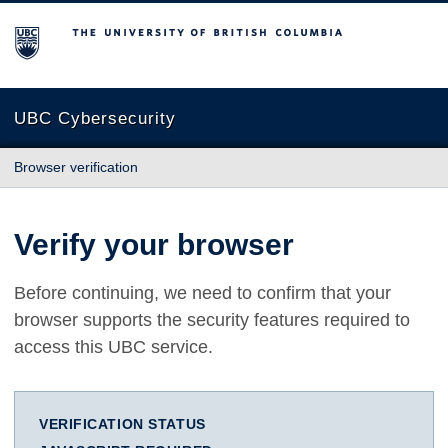
The University of British Columbia
UBC Cybersecurity
Browser verification
Verify your browser
Before continuing, we need to confirm that your
browser supports the security features required to
access this UBC service.
VERIFICATION STATUS