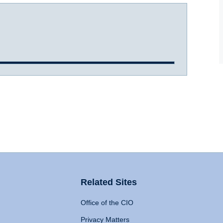
Related Sites
Office of the CIO
Privacy Matters