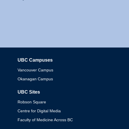
UBC Campuses
Columbia
Vancouver Campus
Okanagan Campus
UBC Sites
Robson Square
Centre for Digital Media
Faculty of Medicine Across BC