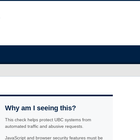
Why am I seeing this?
This check helps protect UBC systems from
automated traffic and abusive requests.
JavaScript and browser security features must be