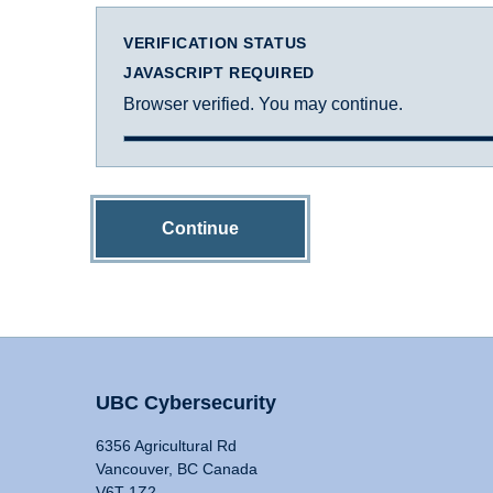
VERIFICATION STATUS
JAVASCRIPT REQUIRED
Browser verified. You may continue.
Continue
UBC Cybersecurity
6356 Agricultural Rd
Vancouver, BC Canada
V6T 1Z2