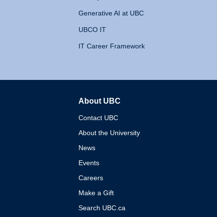
Generative AI at UBC
UBCO IT
IT Career Framework
About UBC
The University of British 
Contact UBC
About the University
News
Events
Careers
Make a Gift
Search UBC.ca