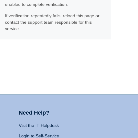
enabled to complete verification.
If verification repeatedly fails, reload this page or
contact the support team responsible for this
service.
Need Help?
Visit the IT Helpdesk
Login to Self-Service