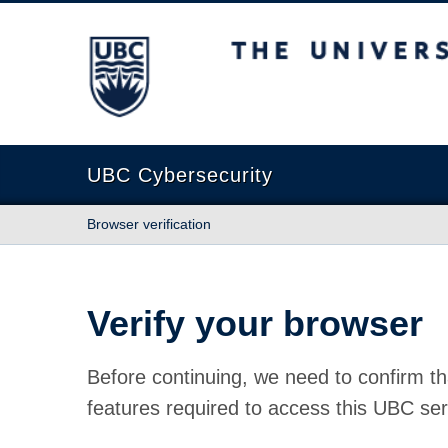
The University of British Columbia
UBC Cybersecurity
Browser verification
Verify your browser
Before continuing, we need to confirm th
features required to access this UBC ser