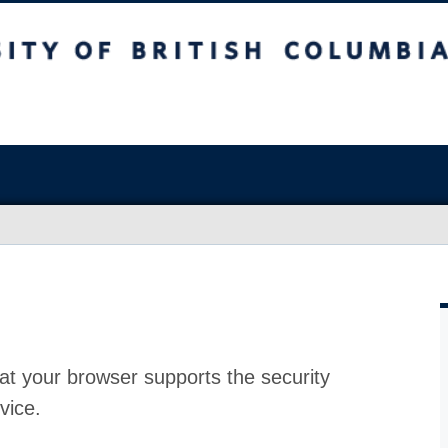
at your browser supports the security
vice.