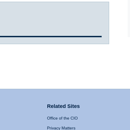
Related Sites
Office of the CIO
Privacy Matters