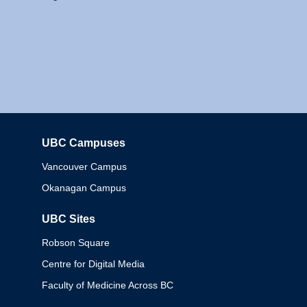
UBC Campuses
Columbia
Vancouver Campus
Okanagan Campus
UBC Sites
Robson Square
Centre for Digital Media
Faculty of Medicine Across BC