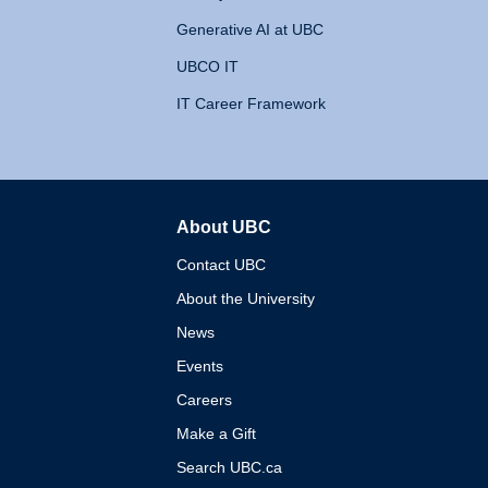
Generative AI at UBC
UBCO IT
IT Career Framework
About UBC
The University of British 
Contact UBC
About the University
News
Events
Careers
Make a Gift
Search UBC.ca