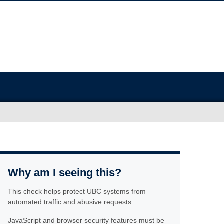
Why am I seeing this?
This check helps protect UBC systems from
automated traffic and abusive requests.
JavaScript and browser security features must be