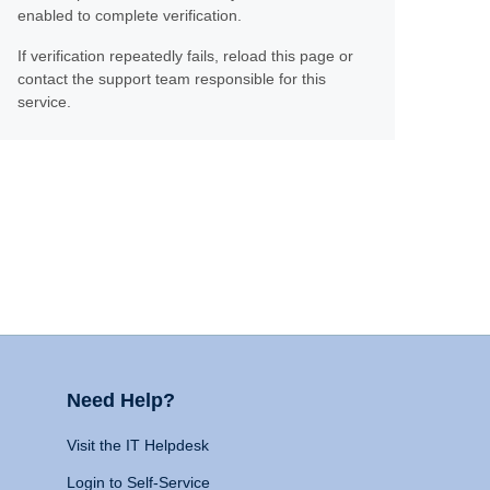
enabled to complete verification.
If verification repeatedly fails, reload this page or
contact the support team responsible for this
service.
Need Help?
Visit the IT Helpdesk
Login to Self-Service