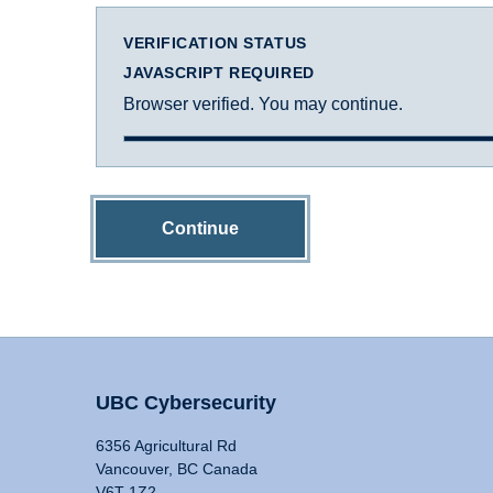
VERIFICATION STATUS
JAVASCRIPT REQUIRED
Browser verified. You may continue.
Continue
UBC Cybersecurity
6356 Agricultural Rd
Vancouver, BC Canada
V6T 1Z2