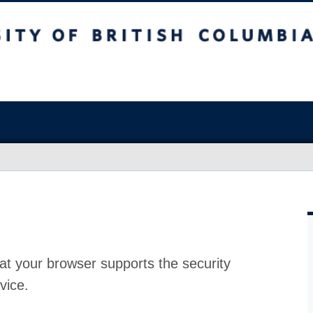
at your browser supports the security
vice.