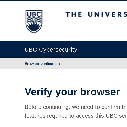
The University of British Columbia
UBC Cybersecurity
Browser verification
Verify your browser
Before continuing, we need to confirm th
features required to access this UBC ser