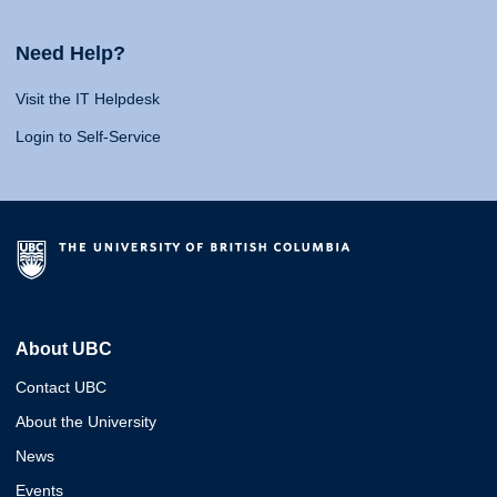
Need Help?
Visit the IT Helpdesk
Login to Self-Service
About UBC
Contact UBC
About the University
News
Events