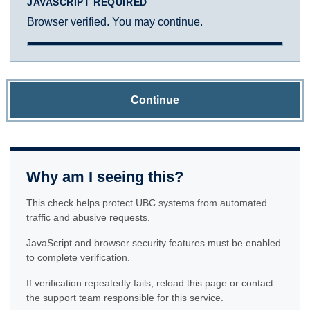
JAVASCRIPT REQUIRED
Browser verified. You may continue.
Continue
Why am I seeing this?
This check helps protect UBC systems from automated
traffic and abusive requests.
JavaScript and browser security features must be enabled
to complete verification.
If verification repeatedly fails, reload this page or contact
the support team responsible for this service.