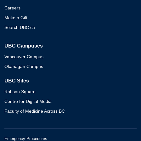
Careers
Make a Gift
Search UBC.ca
UBC Campuses
Vancouver Campus
Okanagan Campus
UBC Sites
Robson Square
Centre for Digital Media
Faculty of Medicine Across BC
Emergency Procedures