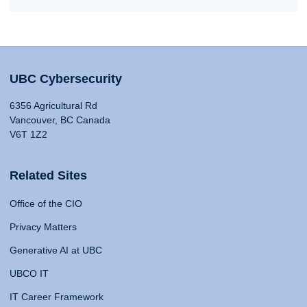
UBC Cybersecurity
6356 Agricultural Rd
Vancouver, BC Canada
V6T 1Z2
Related Sites
Office of the CIO
Privacy Matters
Generative AI at UBC
UBCO IT
IT Career Framework