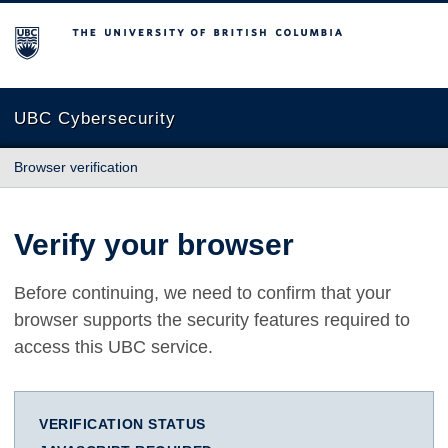
The University of British Columbia
UBC Cybersecurity
Browser verification
Verify your browser
Before continuing, we need to confirm that your
browser supports the security features required to
access this UBC service.
VERIFICATION STATUS