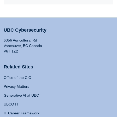
UBC Cybersecurity
6356 Agricultural Rd
Vancouver, BC Canada
V6T 1Z2
Related Sites
Office of the CIO
Privacy Matters
Generative AI at UBC
UBCO IT
IT Career Framework