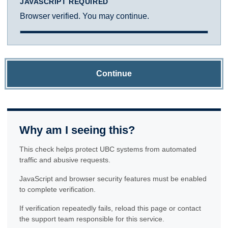
JAVASCRIPT REQUIRED
Browser verified. You may continue.
Continue
Why am I seeing this?
This check helps protect UBC systems from automated
traffic and abusive requests.
JavaScript and browser security features must be enabled
to complete verification.
If verification repeatedly fails, reload this page or contact
the support team responsible for this service.