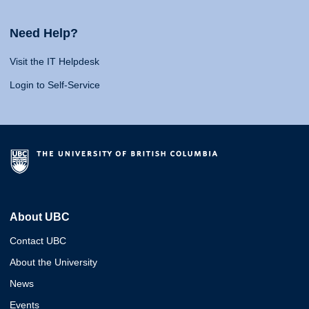
Need Help?
Visit the IT Helpdesk
Login to Self-Service
About UBC
Contact UBC
About the University
News
Events