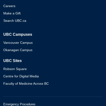
Careers
Make a Gift
Search UBC.ca
UBC Campuses
Vancouver Campus
Okanagan Campus
UBC Sites
Robson Square
Centre for Digital Media
Faculty of Medicine Across BC
Emergency Procedures