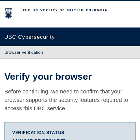
The University of British Columbia
UBC Cybersecurity
Browser verification
Verify your browser
Before continuing, we need to confirm that your
browser supports the security features required to
access this UBC service.
VERIFICATION STATUS