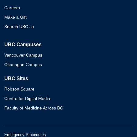
Careers
Make a Gift
Search UBC.ca
UBC Campuses
Vancouver Campus
Okanagan Campus
UBC Sites
Robson Square
Centre for Digital Media
Faculty of Medicine Across BC
Emergency Procedures