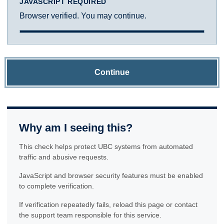
JAVASCRIPT REQUIRED
Browser verified. You may continue.
Continue
Why am I seeing this?
This check helps protect UBC systems from automated
traffic and abusive requests.
JavaScript and browser security features must be enabled
to complete verification.
If verification repeatedly fails, reload this page or contact
the support team responsible for this service.