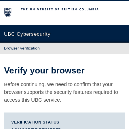
The University of British Columbia
UBC Cybersecurity
Browser verification
Verify your browser
Before continuing, we need to confirm that your
browser supports the security features required to
access this UBC service.
VERIFICATION STATUS