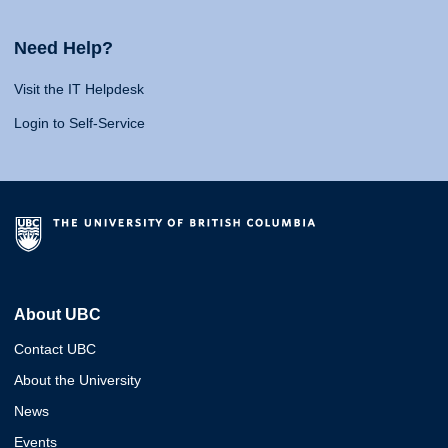
Need Help?
Visit the IT Helpdesk
Login to Self-Service
About UBC
Contact UBC
About the University
News
Events