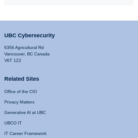
UBC Cybersecurity
6356 Agricultural Rd
Vancouver, BC Canada
V6T 1Z2
Related Sites
Office of the CIO
Privacy Matters
Generative AI at UBC
UBCO IT
IT Career Framework