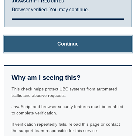
JAVASCRIPT REQUIRED
Browser verified. You may continue.
Continue
Why am I seeing this?
This check helps protect UBC systems from automated
traffic and abusive requests.
JavaScript and browser security features must be enabled
to complete verification.
If verification repeatedly fails, reload this page or contact
the support team responsible for this service.