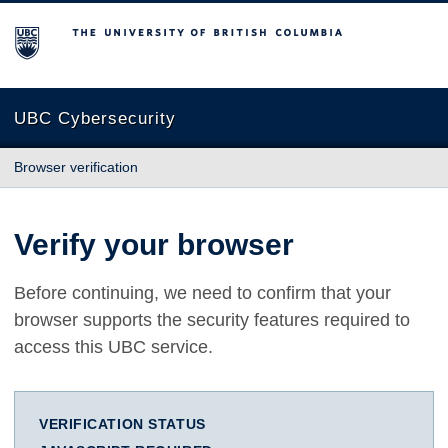
The University of British Columbia
UBC Cybersecurity
Browser verification
Verify your browser
Before continuing, we need to confirm that your
browser supports the security features required to
access this UBC service.
VERIFICATION STATUS