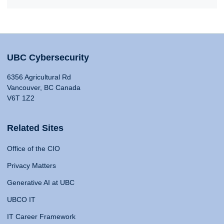
UBC Cybersecurity
6356 Agricultural Rd
Vancouver, BC Canada
V6T 1Z2
Related Sites
Office of the CIO
Privacy Matters
Generative AI at UBC
UBCO IT
IT Career Framework