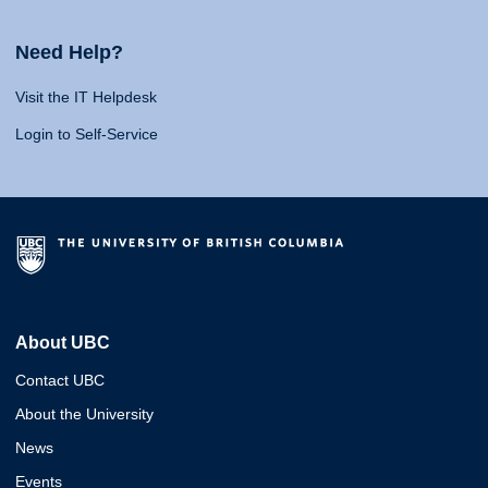
Need Help?
Visit the IT Helpdesk
Login to Self-Service
About UBC
Contact UBC
About the University
News
Events