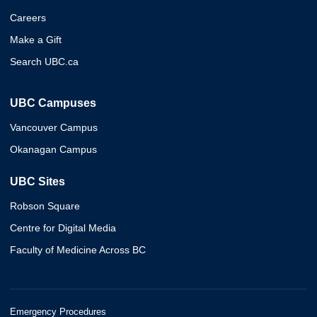
Careers
Make a Gift
Search UBC.ca
UBC Campuses
Vancouver Campus
Okanagan Campus
UBC Sites
Robson Square
Centre for Digital Media
Faculty of Medicine Across BC
Emergency Procedures