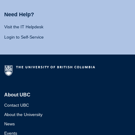
Need Help?
Visit the IT Helpdesk
Login to Self-Service
About UBC
Contact UBC
About the University
News
Events