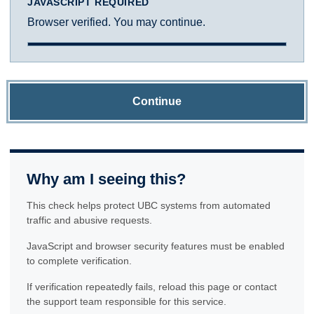
JAVASCRIPT REQUIRED
Browser verified. You may continue.
Continue
Why am I seeing this?
This check helps protect UBC systems from automated
traffic and abusive requests.
JavaScript and browser security features must be enabled
to complete verification.
If verification repeatedly fails, reload this page or contact
the support team responsible for this service.