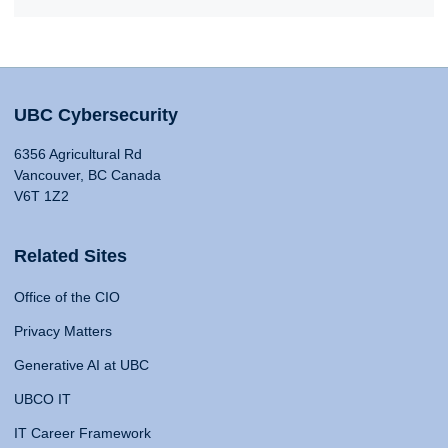
UBC Cybersecurity
6356 Agricultural Rd
Vancouver, BC Canada
V6T 1Z2
Related Sites
Office of the CIO
Privacy Matters
Generative AI at UBC
UBCO IT
IT Career Framework