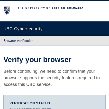
The University of British Columbia
UBC Cybersecurity
Browser verification
Verify your browser
Before continuing, we need to confirm that your
browser supports the security features required to
access this UBC service.
VERIFICATION STATUS