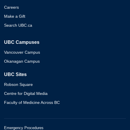
Careers
Make a Gift
Search UBC.ca
UBC Campuses
Vancouver Campus
Okanagan Campus
UBC Sites
Robson Square
Centre for Digital Media
Faculty of Medicine Across BC
Emergency Procedures