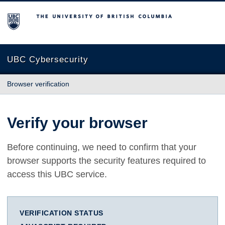
The University of British Columbia
UBC Cybersecurity
Browser verification
Verify your browser
Before continuing, we need to confirm that your
browser supports the security features required to
access this UBC service.
VERIFICATION STATUS