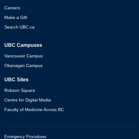
Careers
Make a Gift
Search UBC.ca
UBC Campuses
Vancouver Campus
Okanagan Campus
UBC Sites
Robson Square
Centre for Digital Media
Faculty of Medicine Across BC
Emergency Procedures