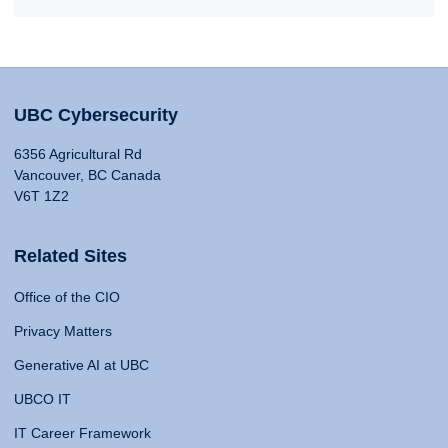
UBC Cybersecurity
6356 Agricultural Rd
Vancouver, BC Canada
V6T 1Z2
Related Sites
Office of the CIO
Privacy Matters
Generative AI at UBC
UBCO IT
IT Career Framework