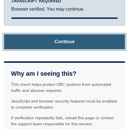
JAVASCRIPT REQUIRED
Browser verified. You may continue.
Continue
Why am I seeing this?
This check helps protect UBC systems from automated
traffic and abusive requests.
JavaScript and browser security features must be enabled
to complete verification.
If verification repeatedly fails, reload this page or contact
the support team responsible for this service.