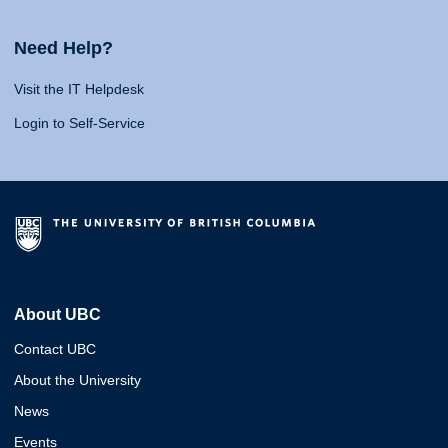
Need Help?
Visit the IT Helpdesk
Login to Self-Service
About UBC
Contact UBC
About the University
News
Events