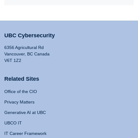
UBC Cybersecurity
6356 Agricultural Rd
Vancouver, BC Canada
V6T 1Z2
Related Sites
Office of the CIO
Privacy Matters
Generative AI at UBC
UBCO IT
IT Career Framework