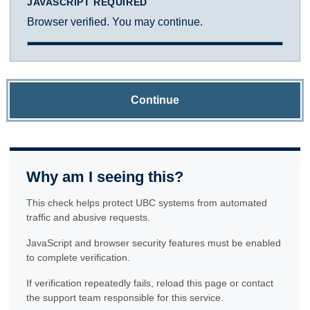
JAVASCRIPT REQUIRED
Browser verified. You may continue.
Continue
Why am I seeing this?
This check helps protect UBC systems from automated
traffic and abusive requests.
JavaScript and browser security features must be enabled
to complete verification.
If verification repeatedly fails, reload this page or contact
the support team responsible for this service.