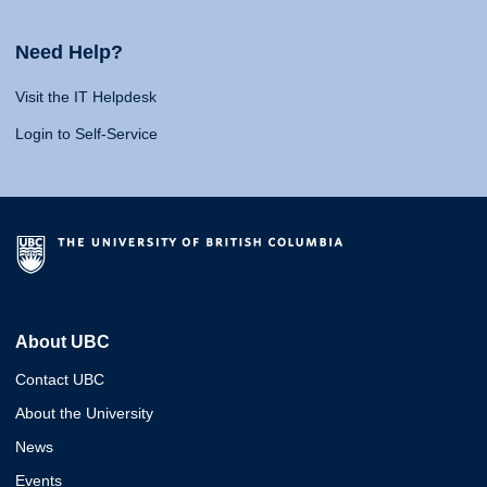
Need Help?
Visit the IT Helpdesk
Login to Self-Service
About UBC
Contact UBC
About the University
News
Events