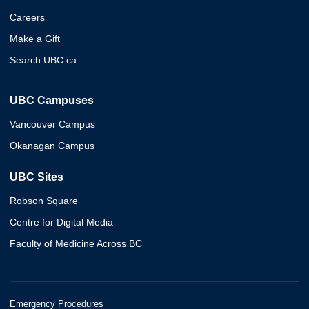
Careers
Make a Gift
Search UBC.ca
UBC Campuses
Vancouver Campus
Okanagan Campus
UBC Sites
Robson Square
Centre for Digital Media
Faculty of Medicine Across BC
Emergency Procedures