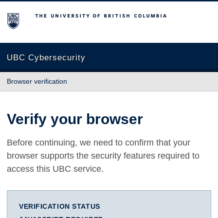
The University of British Columbia
UBC Cybersecurity
Browser verification
Verify your browser
Before continuing, we need to confirm that your
browser supports the security features required to
access this UBC service.
VERIFICATION STATUS