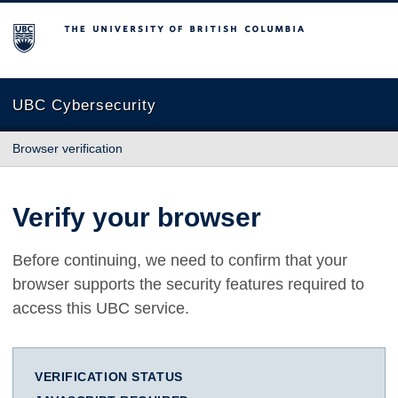
The University of British Columbia
UBC Cybersecurity
Browser verification
Verify your browser
Before continuing, we need to confirm that your
browser supports the security features required to
access this UBC service.
VERIFICATION STATUS