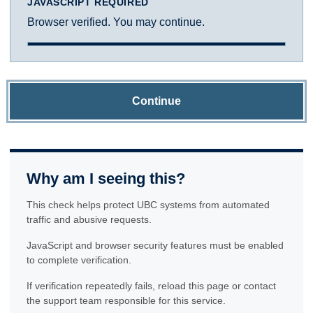
JAVASCRIPT REQUIRED
Browser verified. You may continue.
Continue
Why am I seeing this?
This check helps protect UBC systems from automated
traffic and abusive requests.
JavaScript and browser security features must be enabled
to complete verification.
If verification repeatedly fails, reload this page or contact
the support team responsible for this service.