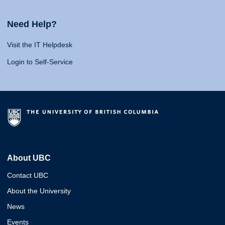
Need Help?
Visit the IT Helpdesk
Login to Self-Service
About UBC
Contact UBC
About the University
News
Events