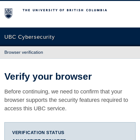
The University of British Columbia
UBC Cybersecurity
Browser verification
Verify your browser
Before continuing, we need to confirm that your
browser supports the security features required to
access this UBC service.
VERIFICATION STATUS