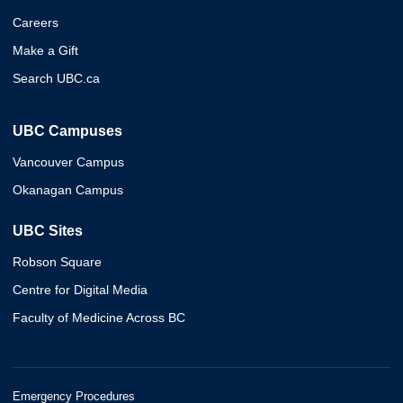
Careers
Make a Gift
Search UBC.ca
UBC Campuses
Vancouver Campus
Okanagan Campus
UBC Sites
Robson Square
Centre for Digital Media
Faculty of Medicine Across BC
Emergency Procedures