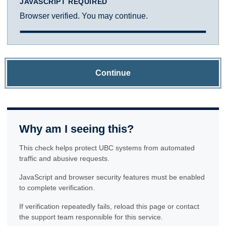
JAVASCRIPT REQUIRED
Browser verified. You may continue.
Continue
Why am I seeing this?
This check helps protect UBC systems from automated
traffic and abusive requests.
JavaScript and browser security features must be enabled
to complete verification.
If verification repeatedly fails, reload this page or contact
the support team responsible for this service.