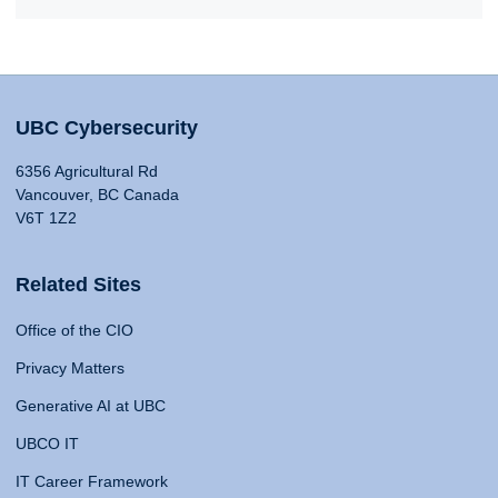
UBC Cybersecurity
6356 Agricultural Rd
Vancouver, BC Canada
V6T 1Z2
Related Sites
Office of the CIO
Privacy Matters
Generative AI at UBC
UBCO IT
IT Career Framework