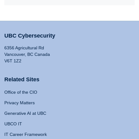
UBC Cybersecurity
6356 Agricultural Rd
Vancouver, BC Canada
V6T 1Z2
Related Sites
Office of the CIO
Privacy Matters
Generative AI at UBC
UBCO IT
IT Career Framework