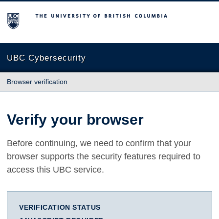
The University of British Columbia
UBC Cybersecurity
Browser verification
Verify your browser
Before continuing, we need to confirm that your
browser supports the security features required to
access this UBC service.
VERIFICATION STATUS