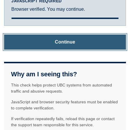
JAVASCRIPT REQUIRED
Browser verified. You may continue.
Continue
Why am I seeing this?
This check helps protect UBC systems from automated
traffic and abusive requests.
JavaScript and browser security features must be enabled
to complete verification.
If verification repeatedly fails, reload this page or contact
the support team responsible for this service.