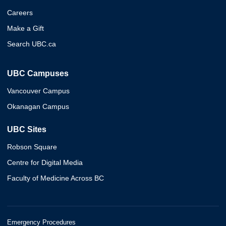
Careers
Make a Gift
Search UBC.ca
UBC Campuses
Vancouver Campus
Okanagan Campus
UBC Sites
Robson Square
Centre for Digital Media
Faculty of Medicine Across BC
Emergency Procedures