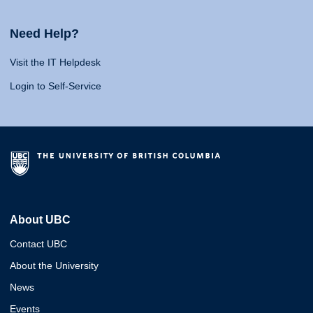
Need Help?
Visit the IT Helpdesk
Login to Self-Service
About UBC
Contact UBC
About the University
News
Events