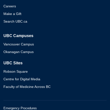
Careers
Make a Gift
Search UBC.ca
UBC Campuses
Vancouver Campus
Okanagan Campus
UBC Sites
Robson Square
Centre for Digital Media
Faculty of Medicine Across BC
Emergency Procedures