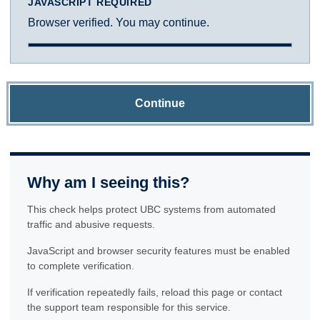
JAVASCRIPT REQUIRED
Browser verified. You may continue.
Continue
Why am I seeing this?
This check helps protect UBC systems from automated
traffic and abusive requests.
JavaScript and browser security features must be enabled
to complete verification.
If verification repeatedly fails, reload this page or contact
the support team responsible for this service.