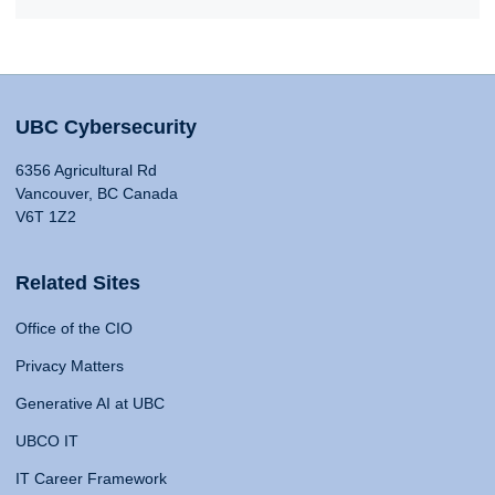
UBC Cybersecurity
6356 Agricultural Rd
Vancouver, BC Canada
V6T 1Z2
Related Sites
Office of the CIO
Privacy Matters
Generative AI at UBC
UBCO IT
IT Career Framework