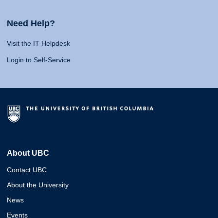
Need Help?
Visit the IT Helpdesk
Login to Self-Service
About UBC
Contact UBC
About the University
News
Events