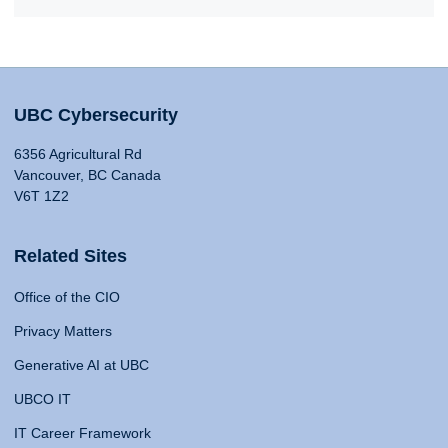
UBC Cybersecurity
6356 Agricultural Rd
Vancouver, BC Canada
V6T 1Z2
Related Sites
Office of the CIO
Privacy Matters
Generative AI at UBC
UBCO IT
IT Career Framework