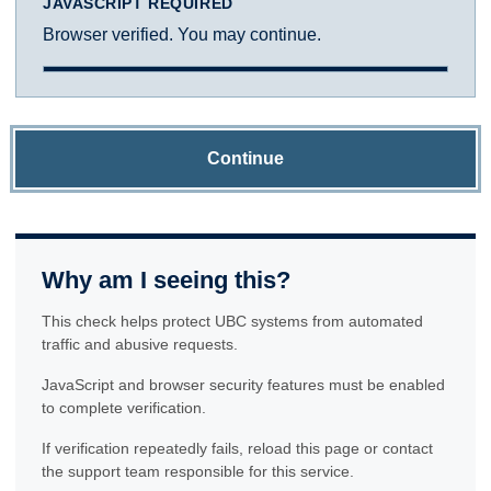
JAVASCRIPT REQUIRED
Browser verified. You may continue.
Continue
Why am I seeing this?
This check helps protect UBC systems from automated
traffic and abusive requests.
JavaScript and browser security features must be enabled
to complete verification.
If verification repeatedly fails, reload this page or contact
the support team responsible for this service.