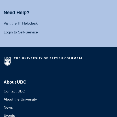
Need Help?
Visit the IT Helpdesk
Login to Self-Service
About UBC
Contact UBC
About the University
News
Events