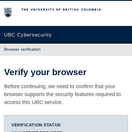
The University of British Columbia
UBC Cybersecurity
Browser verification
Verify your browser
Before continuing, we need to confirm that your
browser supports the security features required to
access this UBC service.
VERIFICATION STATUS