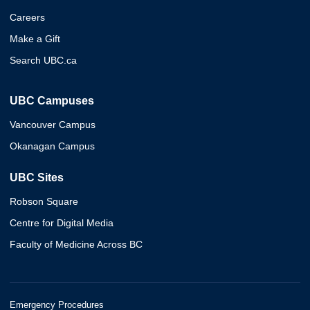
Careers
Make a Gift
Search UBC.ca
UBC Campuses
Vancouver Campus
Okanagan Campus
UBC Sites
Robson Square
Centre for Digital Media
Faculty of Medicine Across BC
Emergency Procedures