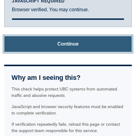
JAVASCRIPT REQUIRED
Browser verified. You may continue.
Continue
Why am I seeing this?
This check helps protect UBC systems from automated
traffic and abusive requests.
JavaScript and browser security features must be enabled
to complete verification.
If verification repeatedly fails, reload this page or contact
the support team responsible for this service.