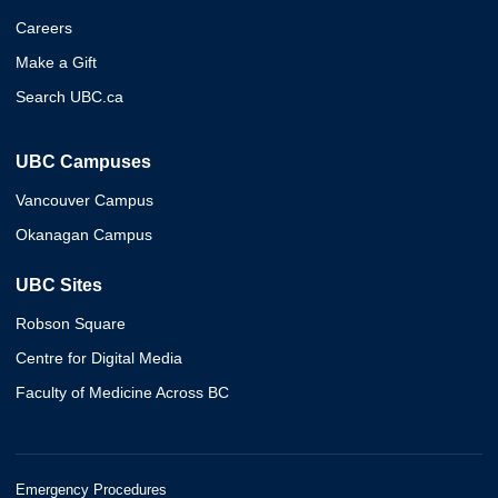
Careers
Make a Gift
Search UBC.ca
UBC Campuses
Vancouver Campus
Okanagan Campus
UBC Sites
Robson Square
Centre for Digital Media
Faculty of Medicine Across BC
Emergency Procedures