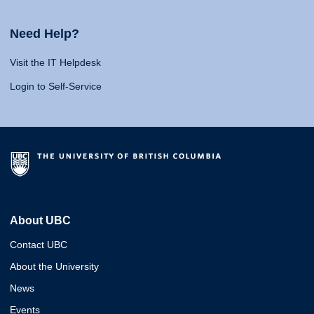
Need Help?
Visit the IT Helpdesk
Login to Self-Service
About UBC
Contact UBC
About the University
News
Events