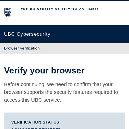
The University of British Columbia
UBC Cybersecurity
Browser verification
Verify your browser
Before continuing, we need to confirm that your
browser supports the security features required to
access this UBC service.
VERIFICATION STATUS