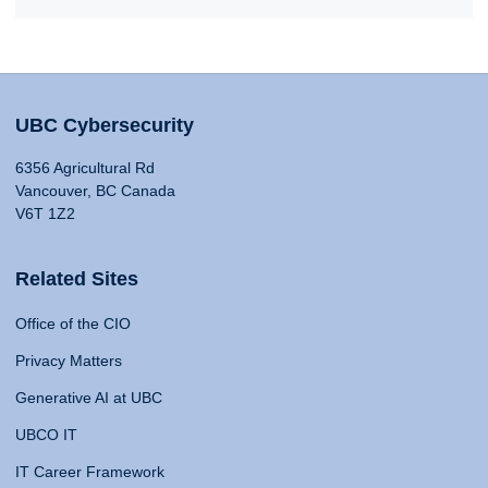
UBC Cybersecurity
6356 Agricultural Rd
Vancouver, BC Canada
V6T 1Z2
Related Sites
Office of the CIO
Privacy Matters
Generative AI at UBC
UBCO IT
IT Career Framework