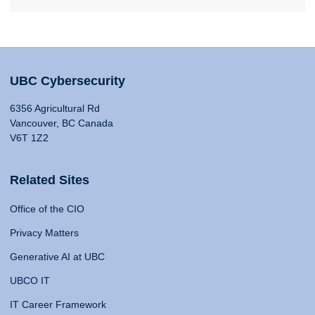
UBC Cybersecurity
6356 Agricultural Rd
Vancouver, BC Canada
V6T 1Z2
Related Sites
Office of the CIO
Privacy Matters
Generative AI at UBC
UBCO IT
IT Career Framework