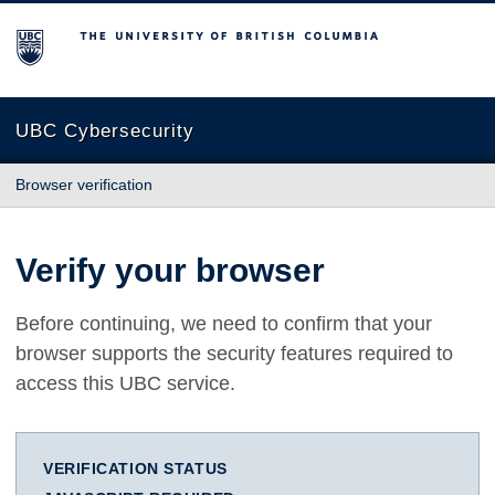
The University of British Columbia
UBC Cybersecurity
Browser verification
Verify your browser
Before continuing, we need to confirm that your
browser supports the security features required to
access this UBC service.
VERIFICATION STATUS