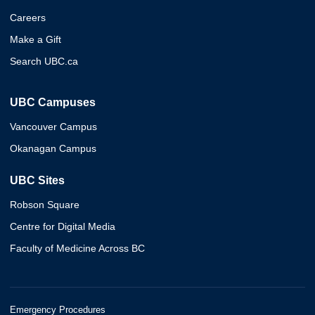
Careers
Make a Gift
Search UBC.ca
UBC Campuses
Vancouver Campus
Okanagan Campus
UBC Sites
Robson Square
Centre for Digital Media
Faculty of Medicine Across BC
Emergency Procedures