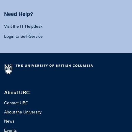
Need Help?
Visit the IT Helpdesk
Login to Self-Service
About UBC
Contact UBC
About the University
News
Events