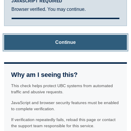
JAVASCRIPT REQUIRED
Browser verified. You may continue.
Continue
Why am I seeing this?
This check helps protect UBC systems from automated
traffic and abusive requests.
JavaScript and browser security features must be enabled
to complete verification.
If verification repeatedly fails, reload this page or contact
the support team responsible for this service.