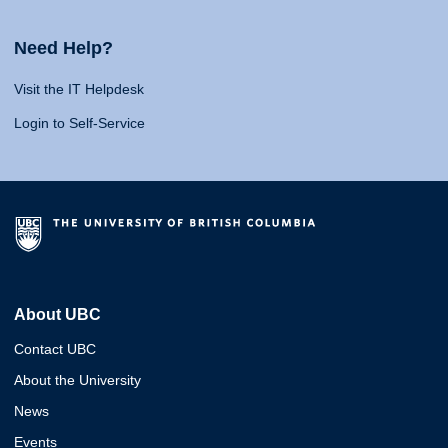
Need Help?
Visit the IT Helpdesk
Login to Self-Service
About UBC
Contact UBC
About the University
News
Events