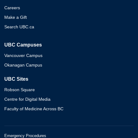
Careers
Make a Gift
Search UBC.ca
UBC Campuses
Vancouver Campus
Okanagan Campus
UBC Sites
Robson Square
Centre for Digital Media
Faculty of Medicine Across BC
Emergency Procedures