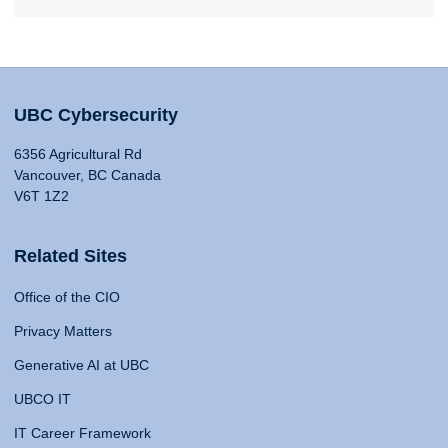
UBC Cybersecurity
6356 Agricultural Rd
Vancouver, BC Canada
V6T 1Z2
Related Sites
Office of the CIO
Privacy Matters
Generative AI at UBC
UBCO IT
IT Career Framework