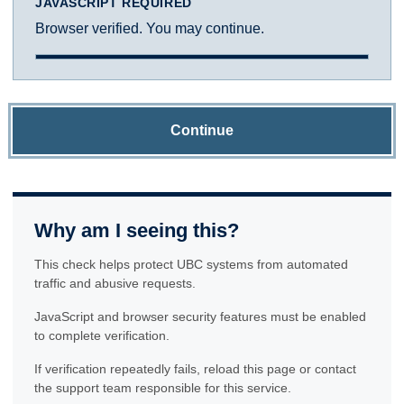
JAVASCRIPT REQUIRED
Browser verified. You may continue.
Continue
Why am I seeing this?
This check helps protect UBC systems from automated
traffic and abusive requests.
JavaScript and browser security features must be enabled
to complete verification.
If verification repeatedly fails, reload this page or contact
the support team responsible for this service.