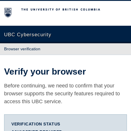
The University of British Columbia
UBC Cybersecurity
Browser verification
Verify your browser
Before continuing, we need to confirm that your
browser supports the security features required to
access this UBC service.
VERIFICATION STATUS