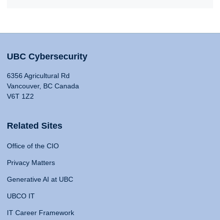
UBC Cybersecurity
6356 Agricultural Rd
Vancouver, BC Canada
V6T 1Z2
Related Sites
Office of the CIO
Privacy Matters
Generative AI at UBC
UBCO IT
IT Career Framework