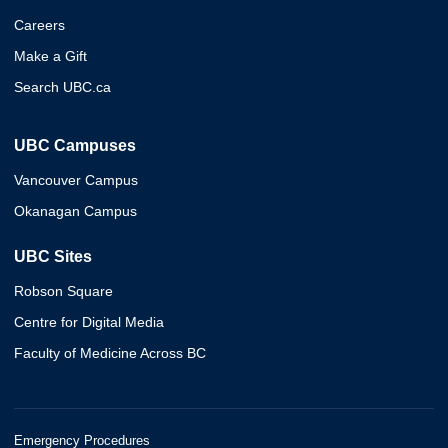
Careers
Make a Gift
Search UBC.ca
UBC Campuses
Vancouver Campus
Okanagan Campus
UBC Sites
Robson Square
Centre for Digital Media
Faculty of Medicine Across BC
Emergency Procedures