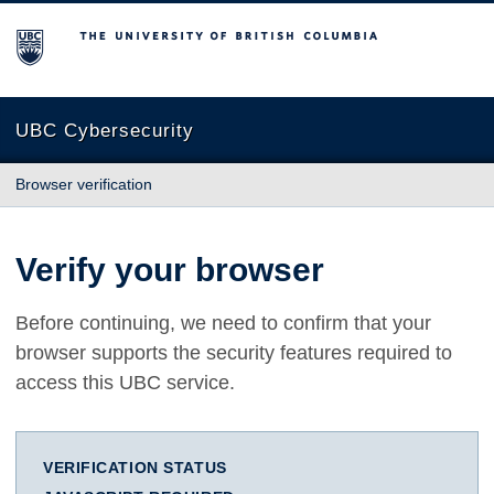
The University of British Columbia
UBC Cybersecurity
Browser verification
Verify your browser
Before continuing, we need to confirm that your
browser supports the security features required to
access this UBC service.
VERIFICATION STATUS