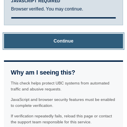
JAVASCRIPT REQUIRED
Browser verified. You may continue.
Continue
Why am I seeing this?
This check helps protect UBC systems from automated
traffic and abusive requests.
JavaScript and browser security features must be enabled
to complete verification.
If verification repeatedly fails, reload this page or contact
the support team responsible for this service.