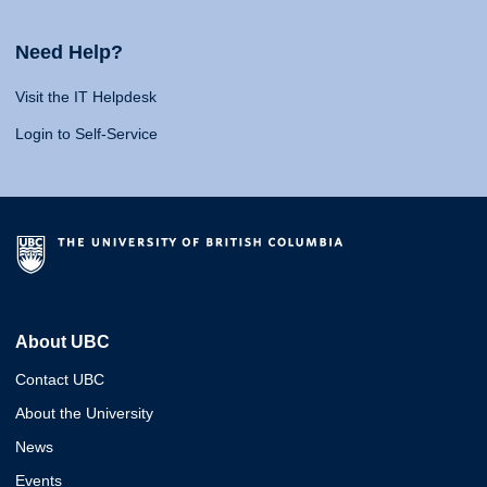
Need Help?
Visit the IT Helpdesk
Login to Self-Service
About UBC
Contact UBC
About the University
News
Events