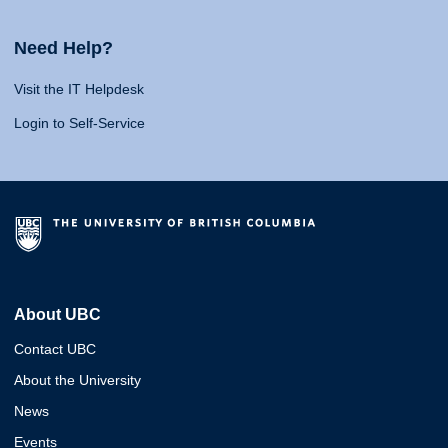
Need Help?
Visit the IT Helpdesk
Login to Self-Service
About UBC
Contact UBC
About the University
News
Events