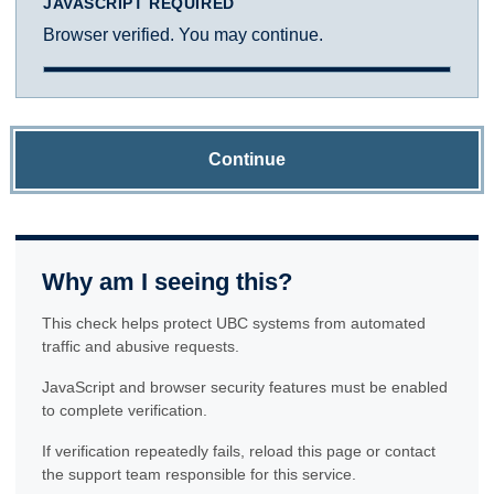
JAVASCRIPT REQUIRED
Browser verified. You may continue.
Continue
Why am I seeing this?
This check helps protect UBC systems from automated
traffic and abusive requests.
JavaScript and browser security features must be enabled
to complete verification.
If verification repeatedly fails, reload this page or contact
the support team responsible for this service.