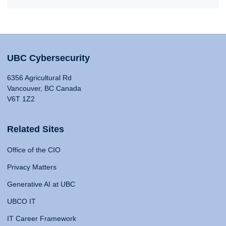
UBC Cybersecurity
6356 Agricultural Rd
Vancouver, BC Canada
V6T 1Z2
Related Sites
Office of the CIO
Privacy Matters
Generative AI at UBC
UBCO IT
IT Career Framework