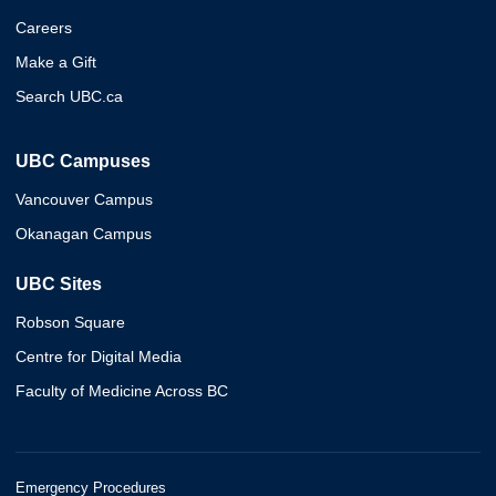
Careers
Make a Gift
Search UBC.ca
UBC Campuses
Vancouver Campus
Okanagan Campus
UBC Sites
Robson Square
Centre for Digital Media
Faculty of Medicine Across BC
Emergency Procedures