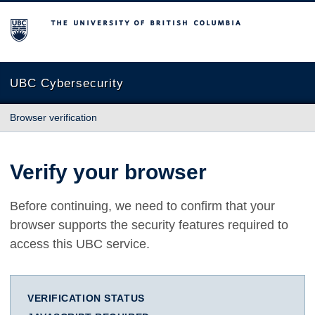
The University of British Columbia
UBC Cybersecurity
Browser verification
Verify your browser
Before continuing, we need to confirm that your
browser supports the security features required to
access this UBC service.
VERIFICATION STATUS