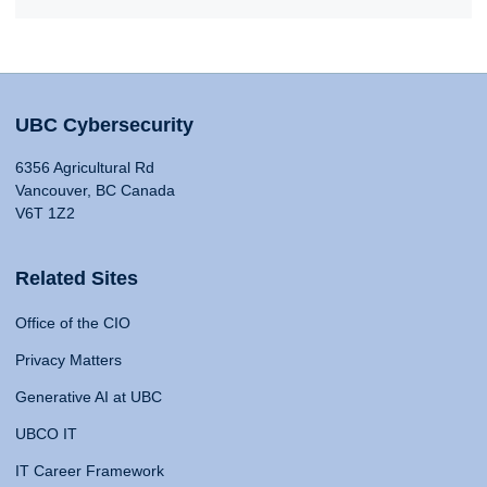
UBC Cybersecurity
6356 Agricultural Rd
Vancouver, BC Canada
V6T 1Z2
Related Sites
Office of the CIO
Privacy Matters
Generative AI at UBC
UBCO IT
IT Career Framework