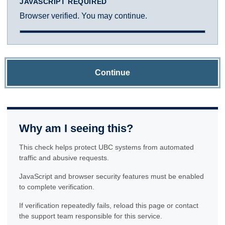
JAVASCRIPT REQUIRED
Browser verified. You may continue.
Continue
Why am I seeing this?
This check helps protect UBC systems from automated
traffic and abusive requests.
JavaScript and browser security features must be enabled
to complete verification.
If verification repeatedly fails, reload this page or contact
the support team responsible for this service.