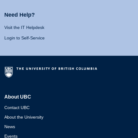
Need Help?
Visit the IT Helpdesk
Login to Self-Service
About UBC
Contact UBC
About the University
News
Events