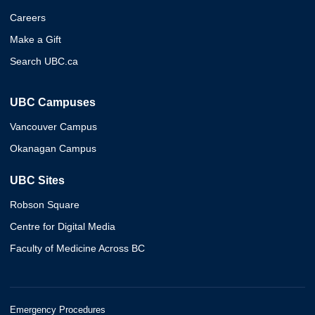
Careers
Make a Gift
Search UBC.ca
UBC Campuses
Vancouver Campus
Okanagan Campus
UBC Sites
Robson Square
Centre for Digital Media
Faculty of Medicine Across BC
Emergency Procedures