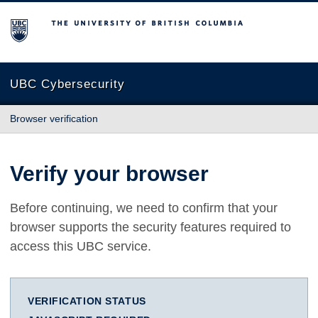
The University of British Columbia
UBC Cybersecurity
Browser verification
Verify your browser
Before continuing, we need to confirm that your
browser supports the security features required to
access this UBC service.
VERIFICATION STATUS