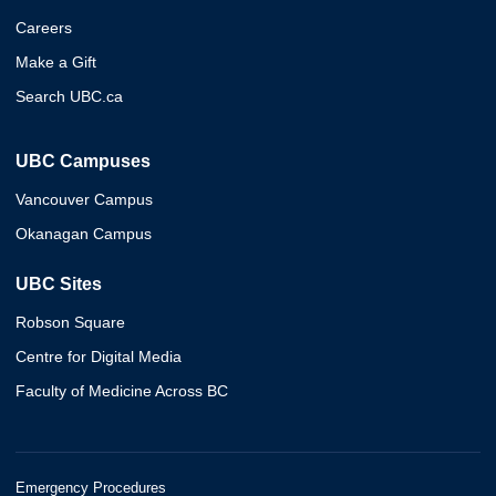
Careers
Make a Gift
Search UBC.ca
UBC Campuses
Vancouver Campus
Okanagan Campus
UBC Sites
Robson Square
Centre for Digital Media
Faculty of Medicine Across BC
Emergency Procedures