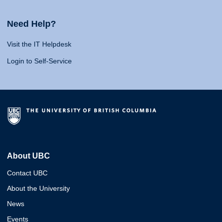
Need Help?
Visit the IT Helpdesk
Login to Self-Service
About UBC
Contact UBC
About the University
News
Events