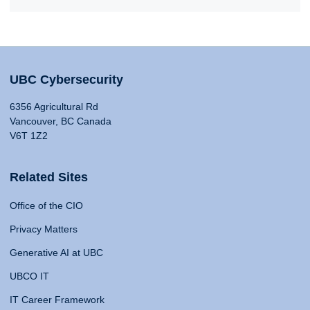
UBC Cybersecurity
6356 Agricultural Rd
Vancouver, BC Canada
V6T 1Z2
Related Sites
Office of the CIO
Privacy Matters
Generative AI at UBC
UBCO IT
IT Career Framework