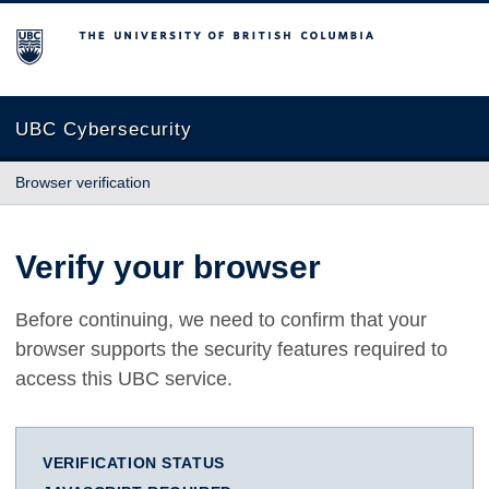
The University of British Columbia
UBC Cybersecurity
Browser verification
Verify your browser
Before continuing, we need to confirm that your
browser supports the security features required to
access this UBC service.
VERIFICATION STATUS