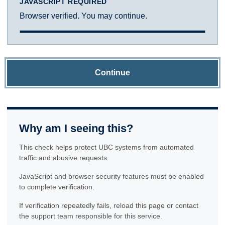
JAVASCRIPT REQUIRED
Browser verified. You may continue.
Continue
Why am I seeing this?
This check helps protect UBC systems from automated
traffic and abusive requests.
JavaScript and browser security features must be enabled
to complete verification.
If verification repeatedly fails, reload this page or contact
the support team responsible for this service.