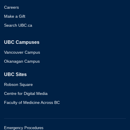
Careers
Make a Gift
Search UBC.ca
UBC Campuses
Vancouver Campus
Okanagan Campus
UBC Sites
Robson Square
Centre for Digital Media
Faculty of Medicine Across BC
Emergency Procedures