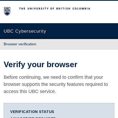
The University of British Columbia
UBC Cybersecurity
Browser verification
Verify your browser
Before continuing, we need to confirm that your
browser supports the security features required to
access this UBC service.
VERIFICATION STATUS