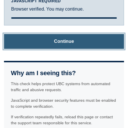
JAVASCRIPT REQUIRED
Browser verified. You may continue.
Continue
Why am I seeing this?
This check helps protect UBC systems from automated
traffic and abusive requests.
JavaScript and browser security features must be enabled
to complete verification.
If verification repeatedly fails, reload this page or contact
the support team responsible for this service.