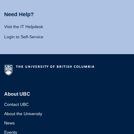
Need Help?
Visit the IT Helpdesk
Login to Self-Service
About UBC
Contact UBC
About the University
News
Events