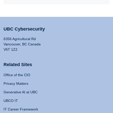
UBC Cybersecurity
6356 Agricultural Rd
Vancouver, BC Canada
V6T 1Z2
Related Sites
Office of the CIO
Privacy Matters
Generative AI at UBC
UBCO IT
IT Career Framework