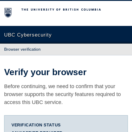
The University of British Columbia
UBC Cybersecurity
Browser verification
Verify your browser
Before continuing, we need to confirm that your
browser supports the security features required to
access this UBC service.
VERIFICATION STATUS