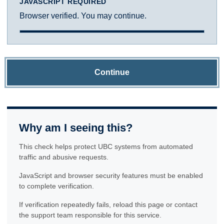
JAVASCRIPT REQUIRED
Browser verified. You may continue.
Continue
Why am I seeing this?
This check helps protect UBC systems from automated
traffic and abusive requests.
JavaScript and browser security features must be enabled
to complete verification.
If verification repeatedly fails, reload this page or contact
the support team responsible for this service.