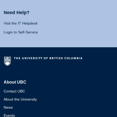
Need Help?
Visit the IT Helpdesk
Login to Self-Service
About UBC
Contact UBC
About the University
News
Events