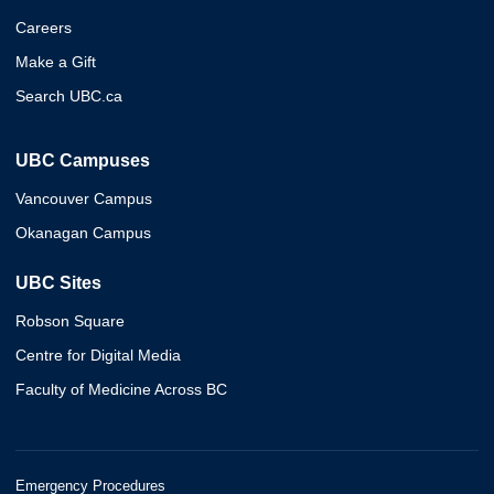
Careers
Make a Gift
Search UBC.ca
UBC Campuses
Vancouver Campus
Okanagan Campus
UBC Sites
Robson Square
Centre for Digital Media
Faculty of Medicine Across BC
Emergency Procedures