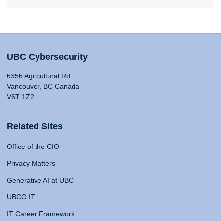
UBC Cybersecurity
6356 Agricultural Rd
Vancouver, BC Canada
V6T 1Z2
Related Sites
Office of the CIO
Privacy Matters
Generative AI at UBC
UBCO IT
IT Career Framework