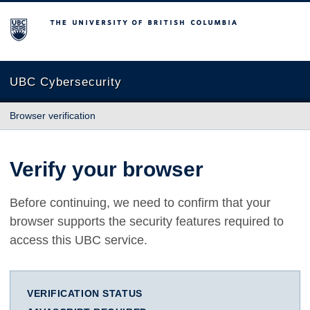
The University of British Columbia
UBC Cybersecurity
Browser verification
Verify your browser
Before continuing, we need to confirm that your
browser supports the security features required to
access this UBC service.
VERIFICATION STATUS