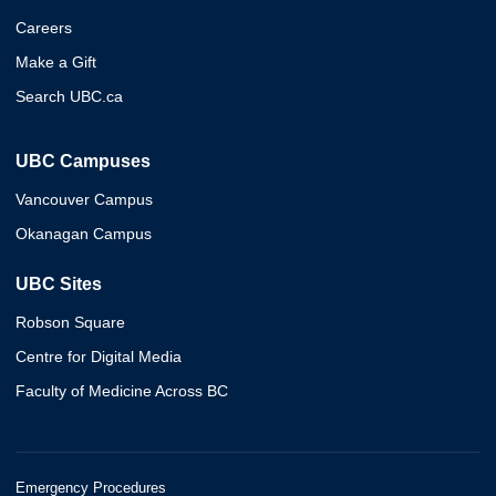
Careers
Make a Gift
Search UBC.ca
UBC Campuses
Vancouver Campus
Okanagan Campus
UBC Sites
Robson Square
Centre for Digital Media
Faculty of Medicine Across BC
Emergency Procedures