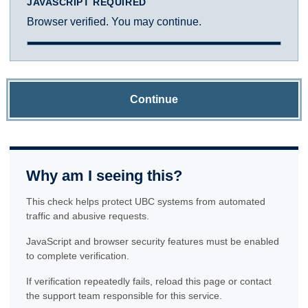
JAVASCRIPT REQUIRED
Browser verified. You may continue.
Continue
Why am I seeing this?
This check helps protect UBC systems from automated
traffic and abusive requests.
JavaScript and browser security features must be enabled
to complete verification.
If verification repeatedly fails, reload this page or contact
the support team responsible for this service.