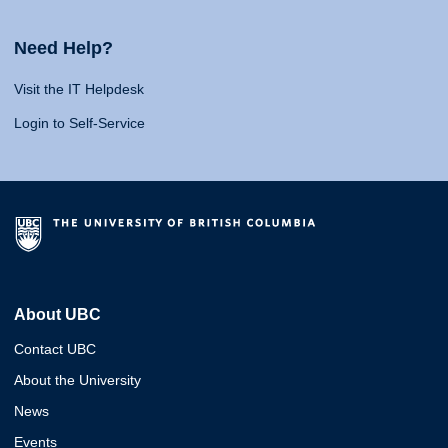
Need Help?
Visit the IT Helpdesk
Login to Self-Service
About UBC
Contact UBC
About the University
News
Events