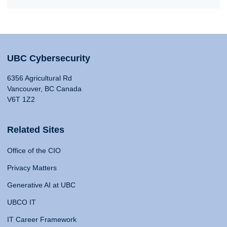
UBC Cybersecurity
6356 Agricultural Rd
Vancouver, BC Canada
V6T 1Z2
Related Sites
Office of the CIO
Privacy Matters
Generative AI at UBC
UBCO IT
IT Career Framework