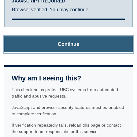
JAVASCRIPT REQUIRED
Browser verified. You may continue.
Continue
Why am I seeing this?
This check helps protect UBC systems from automated
traffic and abusive requests.
JavaScript and browser security features must be enabled
to complete verification.
If verification repeatedly fails, reload this page or contact
the support team responsible for this service.