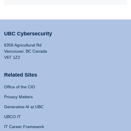
UBC Cybersecurity
6356 Agricultural Rd
Vancouver, BC Canada
V6T 1Z2
Related Sites
Office of the CIO
Privacy Matters
Generative AI at UBC
UBCO IT
IT Career Framework