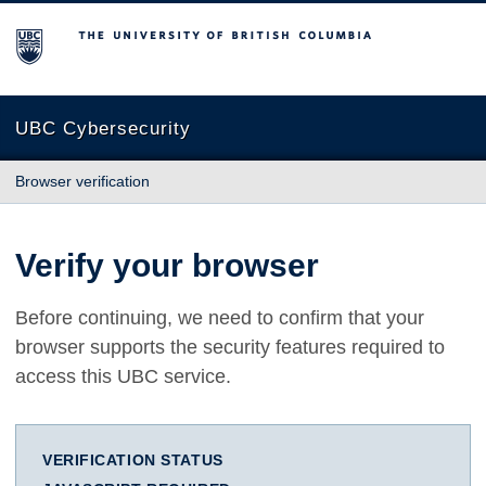
The University of British Columbia
UBC Cybersecurity
Browser verification
Verify your browser
Before continuing, we need to confirm that your
browser supports the security features required to
access this UBC service.
VERIFICATION STATUS