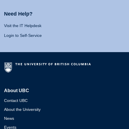
Need Help?
Visit the IT Helpdesk
Login to Self-Service
About UBC
Contact UBC
About the University
News
Events