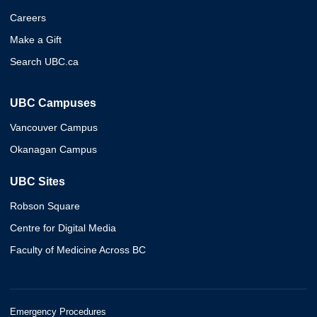
Careers
Make a Gift
Search UBC.ca
UBC Campuses
Vancouver Campus
Okanagan Campus
UBC Sites
Robson Square
Centre for Digital Media
Faculty of Medicine Across BC
Emergency Procedures