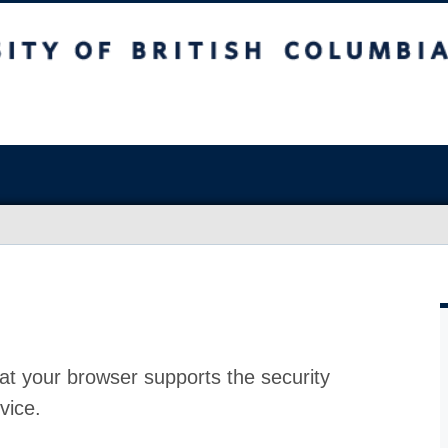
at your browser supports the security
vice.