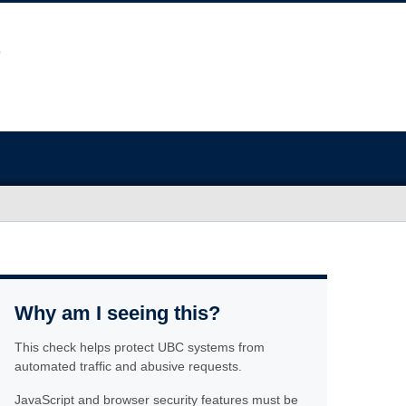
Why am I seeing this?
This check helps protect UBC systems from
automated traffic and abusive requests.
JavaScript and browser security features must be