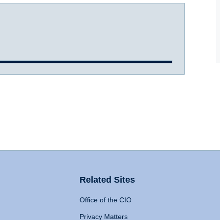
Related Sites
Office of the CIO
Privacy Matters