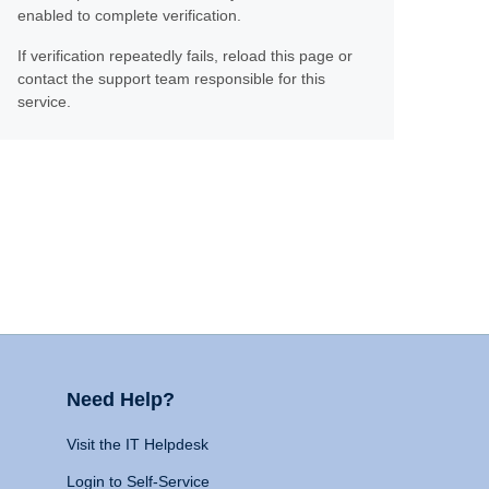
enabled to complete verification.
If verification repeatedly fails, reload this page or
contact the support team responsible for this
service.
Need Help?
Visit the IT Helpdesk
Login to Self-Service