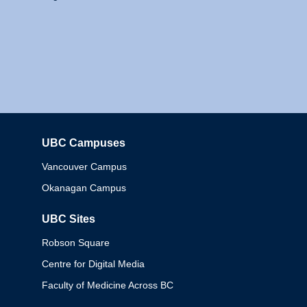
UBC Campuses
Columbia
Vancouver Campus
Okanagan Campus
UBC Sites
Robson Square
Centre for Digital Media
Faculty of Medicine Across BC