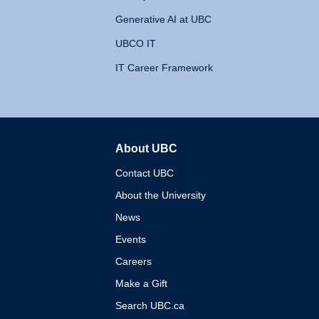
Generative AI at UBC
UBCO IT
IT Career Framework
About UBC
The University of British 
Contact UBC
About the University
News
Events
Careers
Make a Gift
Search UBC.ca