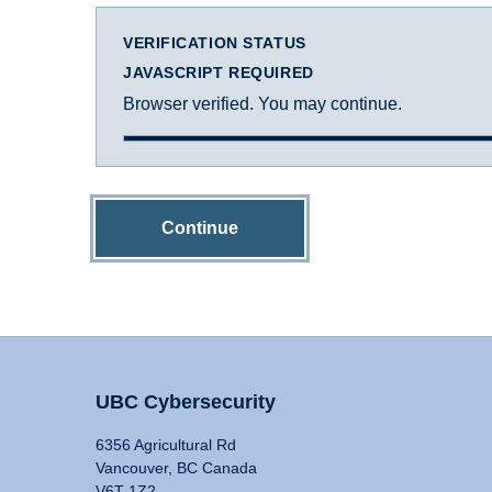
VERIFICATION STATUS
JAVASCRIPT REQUIRED
Browser verified. You may continue.
Continue
UBC Cybersecurity
6356 Agricultural Rd
Vancouver, BC Canada
V6T 1Z2