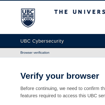
The University of British Columbia
UBC Cybersecurity
Browser verification
Verify your browser
Before continuing, we need to confirm th
features required to access this UBC ser