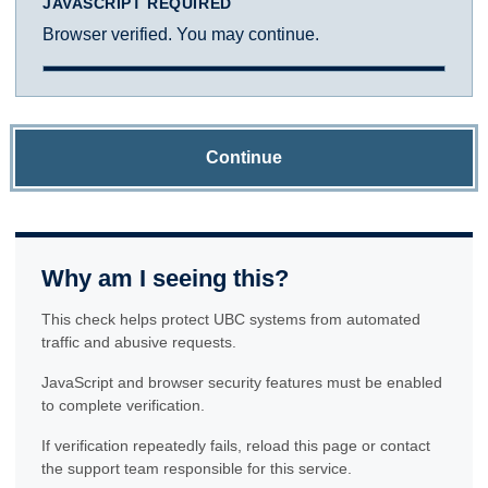
JAVASCRIPT REQUIRED
Browser verified. You may continue.
Continue
Why am I seeing this?
This check helps protect UBC systems from automated
traffic and abusive requests.
JavaScript and browser security features must be enabled
to complete verification.
If verification repeatedly fails, reload this page or contact
the support team responsible for this service.