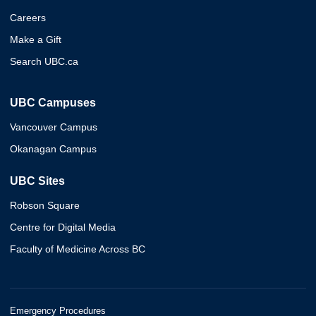
Careers
Make a Gift
Search UBC.ca
UBC Campuses
Vancouver Campus
Okanagan Campus
UBC Sites
Robson Square
Centre for Digital Media
Faculty of Medicine Across BC
Emergency Procedures