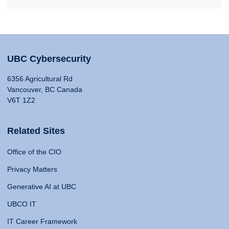
UBC Cybersecurity
6356 Agricultural Rd
Vancouver, BC Canada
V6T 1Z2
Related Sites
Office of the CIO
Privacy Matters
Generative AI at UBC
UBCO IT
IT Career Framework