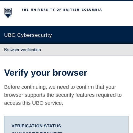
The University of British Columbia
UBC Cybersecurity
Browser verification
Verify your browser
Before continuing, we need to confirm that your
browser supports the security features required to
access this UBC service.
VERIFICATION STATUS