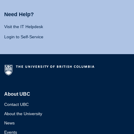
Need Help?
Visit the IT Helpdesk
Login to Self-Service
About UBC
Contact UBC
About the University
News
Events