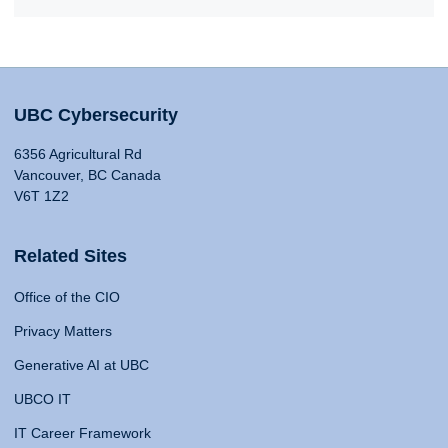
UBC Cybersecurity
6356 Agricultural Rd
Vancouver, BC Canada
V6T 1Z2
Related Sites
Office of the CIO
Privacy Matters
Generative AI at UBC
UBCO IT
IT Career Framework