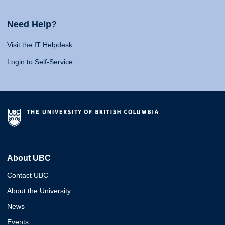
Need Help?
Visit the IT Helpdesk
Login to Self-Service
About UBC
Contact UBC
About the University
News
Events