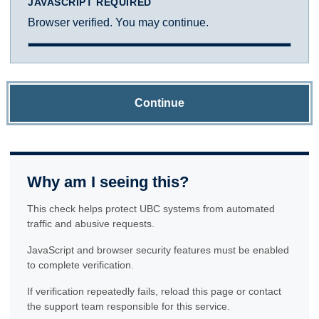
JAVASCRIPT REQUIRED
Browser verified. You may continue.
Continue
Why am I seeing this?
This check helps protect UBC systems from automated
traffic and abusive requests.
JavaScript and browser security features must be enabled
to complete verification.
If verification repeatedly fails, reload this page or contact
the support team responsible for this service.