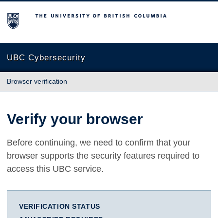
The University of British Columbia
UBC Cybersecurity
Browser verification
Verify your browser
Before continuing, we need to confirm that your
browser supports the security features required to
access this UBC service.
VERIFICATION STATUS