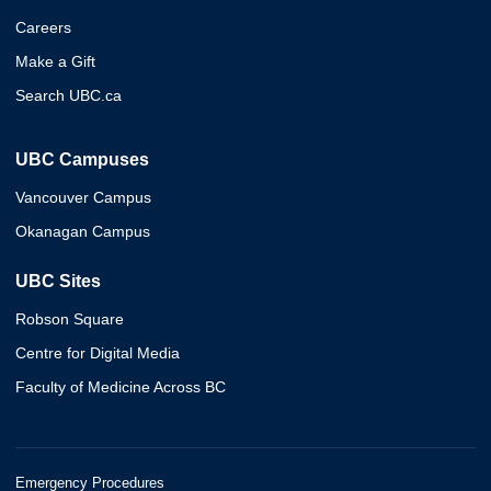
Careers
Make a Gift
Search UBC.ca
UBC Campuses
Vancouver Campus
Okanagan Campus
UBC Sites
Robson Square
Centre for Digital Media
Faculty of Medicine Across BC
Emergency Procedures