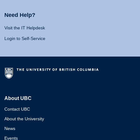
Need Help?
Visit the IT Helpdesk
Login to Self-Service
About UBC
Contact UBC
About the University
News
Events