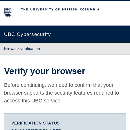
The University of British Columbia
UBC Cybersecurity
Browser verification
Verify your browser
Before continuing, we need to confirm that your
browser supports the security features required to
access this UBC service.
VERIFICATION STATUS