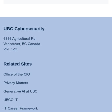
UBC Cybersecurity
6356 Agricultural Rd
Vancouver, BC Canada
V6T 1Z2
Related Sites
Office of the CIO
Privacy Matters
Generative AI at UBC
UBCO IT
IT Career Framework