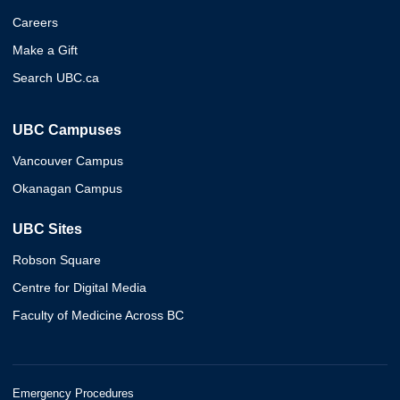
Careers
Make a Gift
Search UBC.ca
UBC Campuses
Vancouver Campus
Okanagan Campus
UBC Sites
Robson Square
Centre for Digital Media
Faculty of Medicine Across BC
Emergency Procedures