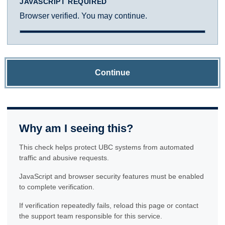
JAVASCRIPT REQUIRED
Browser verified. You may continue.
Continue
Why am I seeing this?
This check helps protect UBC systems from automated
traffic and abusive requests.
JavaScript and browser security features must be enabled
to complete verification.
If verification repeatedly fails, reload this page or contact
the support team responsible for this service.