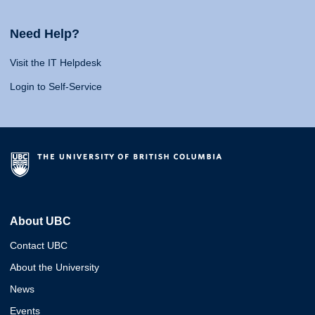
Need Help?
Visit the IT Helpdesk
Login to Self-Service
About UBC
Contact UBC
About the University
News
Events