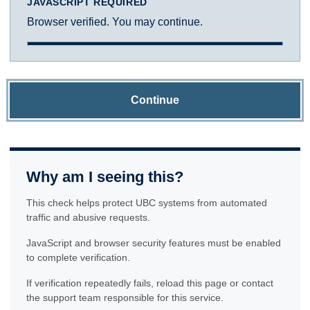
JAVASCRIPT REQUIRED
Browser verified. You may continue.
Continue
Why am I seeing this?
This check helps protect UBC systems from automated
traffic and abusive requests.
JavaScript and browser security features must be enabled
to complete verification.
If verification repeatedly fails, reload this page or contact
the support team responsible for this service.