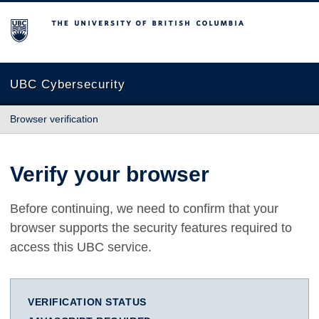
The University of British Columbia
UBC Cybersecurity
Browser verification
Verify your browser
Before continuing, we need to confirm that your
browser supports the security features required to
access this UBC service.
VERIFICATION STATUS