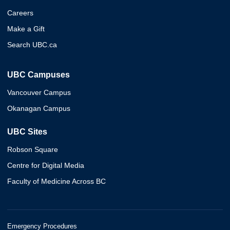
Careers
Make a Gift
Search UBC.ca
UBC Campuses
Vancouver Campus
Okanagan Campus
UBC Sites
Robson Square
Centre for Digital Media
Faculty of Medicine Across BC
Emergency Procedures