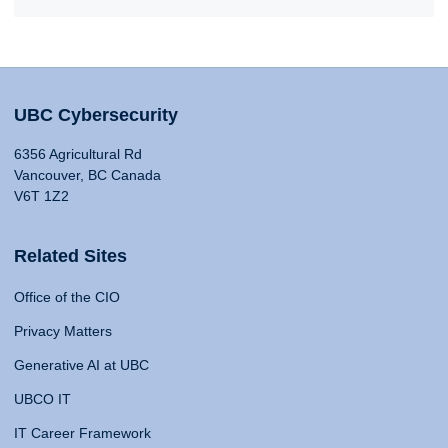
UBC Cybersecurity
6356 Agricultural Rd
Vancouver, BC Canada
V6T 1Z2
Related Sites
Office of the CIO
Privacy Matters
Generative AI at UBC
UBCO IT
IT Career Framework