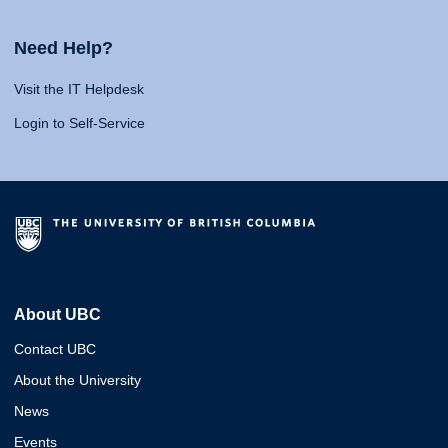
Need Help?
Visit the IT Helpdesk
Login to Self-Service
About UBC
Contact UBC
About the University
News
Events