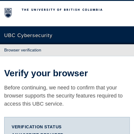
The University of British Columbia
UBC Cybersecurity
Browser verification
Verify your browser
Before continuing, we need to confirm that your
browser supports the security features required to
access this UBC service.
VERIFICATION STATUS