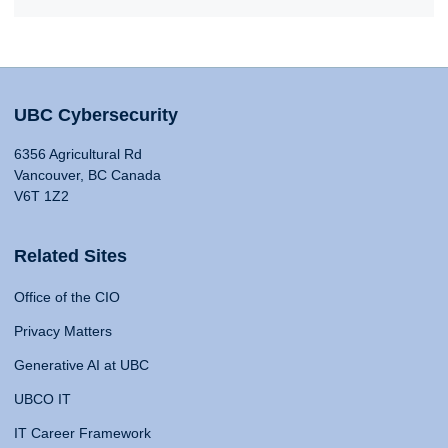
UBC Cybersecurity
6356 Agricultural Rd
Vancouver, BC Canada
V6T 1Z2
Related Sites
Office of the CIO
Privacy Matters
Generative AI at UBC
UBCO IT
IT Career Framework