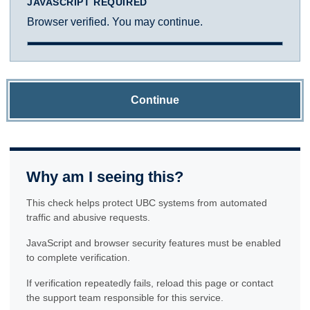
JAVASCRIPT REQUIRED
Browser verified. You may continue.
Continue
Why am I seeing this?
This check helps protect UBC systems from automated
traffic and abusive requests.
JavaScript and browser security features must be enabled
to complete verification.
If verification repeatedly fails, reload this page or contact
the support team responsible for this service.