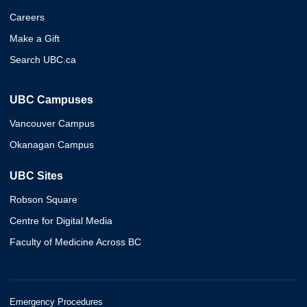
Careers
Make a Gift
Search UBC.ca
UBC Campuses
Vancouver Campus
Okanagan Campus
UBC Sites
Robson Square
Centre for Digital Media
Faculty of Medicine Across BC
Emergency Procedures