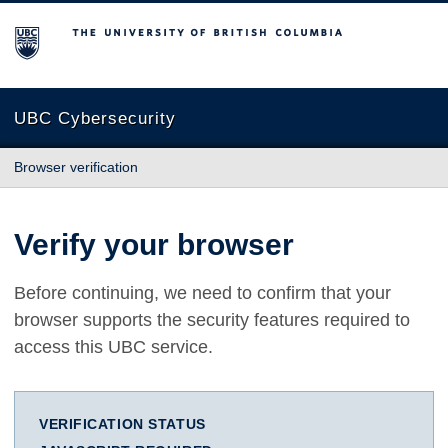
The University of British Columbia
UBC Cybersecurity
Browser verification
Verify your browser
Before continuing, we need to confirm that your
browser supports the security features required to
access this UBC service.
VERIFICATION STATUS