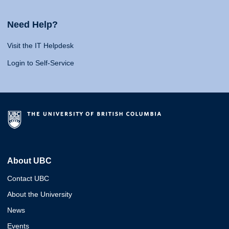
Need Help?
Visit the IT Helpdesk
Login to Self-Service
About UBC
Contact UBC
About the University
News
Events