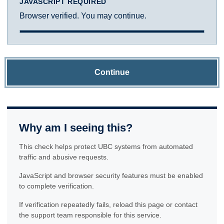
JAVASCRIPT REQUIRED
Browser verified. You may continue.
Continue
Why am I seeing this?
This check helps protect UBC systems from automated
traffic and abusive requests.
JavaScript and browser security features must be enabled
to complete verification.
If verification repeatedly fails, reload this page or contact
the support team responsible for this service.