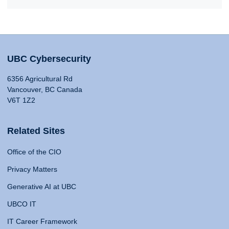
UBC Cybersecurity
6356 Agricultural Rd
Vancouver, BC Canada
V6T 1Z2
Related Sites
Office of the CIO
Privacy Matters
Generative AI at UBC
UBCO IT
IT Career Framework