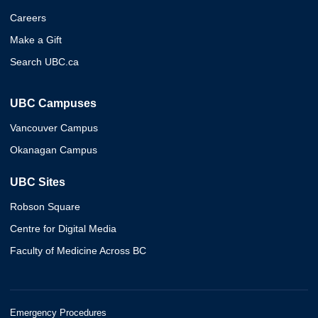
Careers
Make a Gift
Search UBC.ca
UBC Campuses
Vancouver Campus
Okanagan Campus
UBC Sites
Robson Square
Centre for Digital Media
Faculty of Medicine Across BC
Emergency Procedures