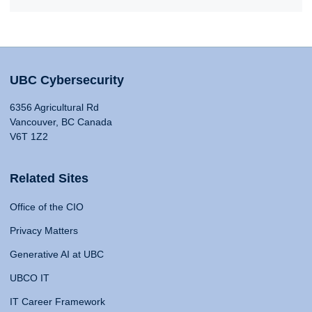
UBC Cybersecurity
6356 Agricultural Rd
Vancouver, BC Canada
V6T 1Z2
Related Sites
Office of the CIO
Privacy Matters
Generative AI at UBC
UBCO IT
IT Career Framework