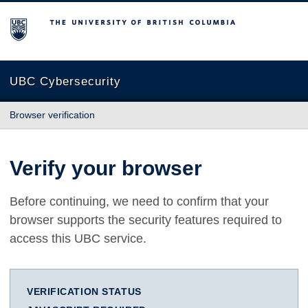
The University of British Columbia
UBC Cybersecurity
Browser verification
Verify your browser
Before continuing, we need to confirm that your
browser supports the security features required to
access this UBC service.
VERIFICATION STATUS