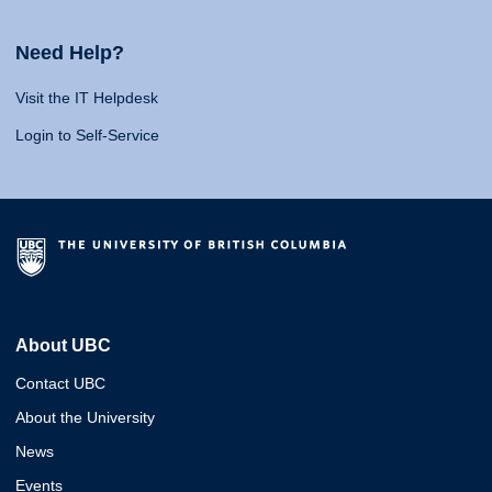
Need Help?
Visit the IT Helpdesk
Login to Self-Service
About UBC
Contact UBC
About the University
News
Events