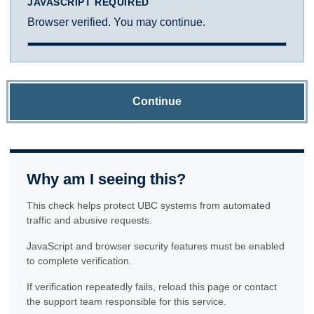
JAVASCRIPT REQUIRED
Browser verified. You may continue.
Continue
Why am I seeing this?
This check helps protect UBC systems from automated
traffic and abusive requests.
JavaScript and browser security features must be enabled
to complete verification.
If verification repeatedly fails, reload this page or contact
the support team responsible for this service.