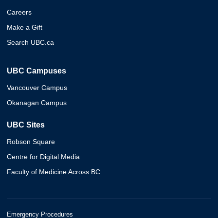
Careers
Make a Gift
Search UBC.ca
UBC Campuses
Vancouver Campus
Okanagan Campus
UBC Sites
Robson Square
Centre for Digital Media
Faculty of Medicine Across BC
Emergency Procedures