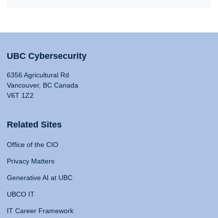
UBC Cybersecurity
6356 Agricultural Rd
Vancouver, BC Canada
V6T 1Z2
Related Sites
Office of the CIO
Privacy Matters
Generative AI at UBC
UBCO IT
IT Career Framework