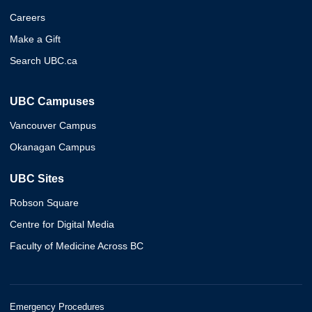
Careers
Make a Gift
Search UBC.ca
UBC Campuses
Vancouver Campus
Okanagan Campus
UBC Sites
Robson Square
Centre for Digital Media
Faculty of Medicine Across BC
Emergency Procedures