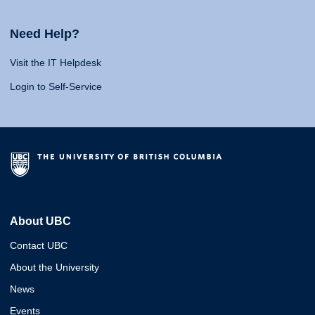
Need Help?
Visit the IT Helpdesk
Login to Self-Service
About UBC
Contact UBC
About the University
News
Events