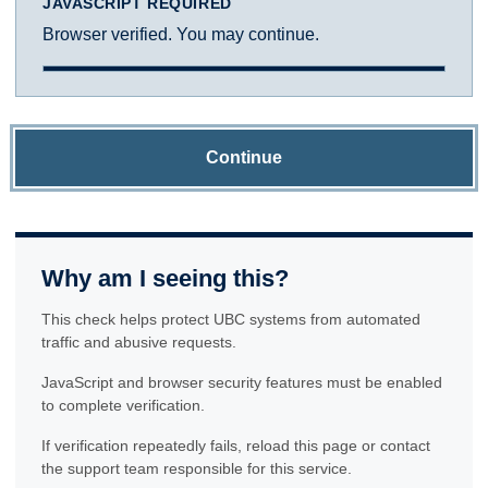
JAVASCRIPT REQUIRED
Browser verified. You may continue.
Continue
Why am I seeing this?
This check helps protect UBC systems from automated
traffic and abusive requests.
JavaScript and browser security features must be enabled
to complete verification.
If verification repeatedly fails, reload this page or contact
the support team responsible for this service.