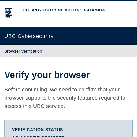
The University of British Columbia
UBC Cybersecurity
Browser verification
Verify your browser
Before continuing, we need to confirm that your
browser supports the security features required to
access this UBC service.
VERIFICATION STATUS