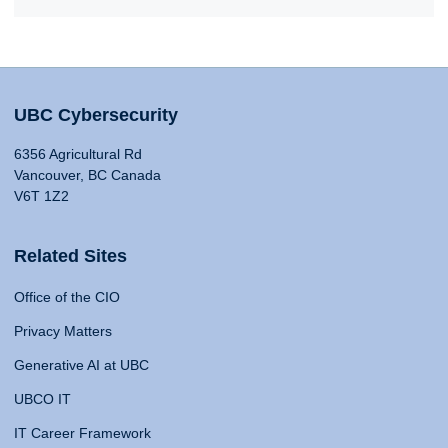
UBC Cybersecurity
6356 Agricultural Rd
Vancouver, BC Canada
V6T 1Z2
Related Sites
Office of the CIO
Privacy Matters
Generative AI at UBC
UBCO IT
IT Career Framework