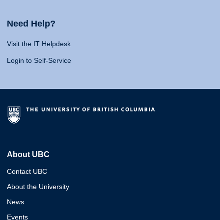
Need Help?
Visit the IT Helpdesk
Login to Self-Service
About UBC
Contact UBC
About the University
News
Events