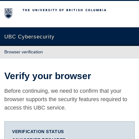
The University of British Columbia
UBC Cybersecurity
Browser verification
Verify your browser
Before continuing, we need to confirm that your
browser supports the security features required to
access this UBC service.
VERIFICATION STATUS