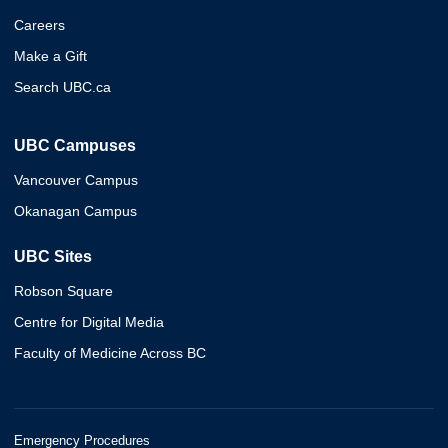
Careers
Make a Gift
Search UBC.ca
UBC Campuses
Vancouver Campus
Okanagan Campus
UBC Sites
Robson Square
Centre for Digital Media
Faculty of Medicine Across BC
Emergency Procedures