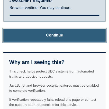
JAVASCRIPT REQUIRED
Browser verified. You may continue.
Continue
Why am I seeing this?
This check helps protect UBC systems from automated
traffic and abusive requests.
JavaScript and browser security features must be enabled
to complete verification.
If verification repeatedly fails, reload this page or contact
the support team responsible for this service.