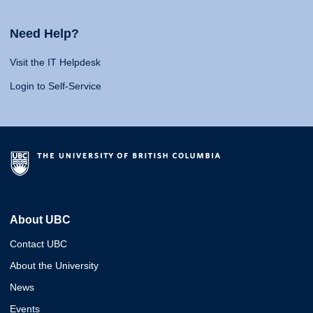
Need Help?
Visit the IT Helpdesk
Login to Self-Service
About UBC
Contact UBC
About the University
News
Events