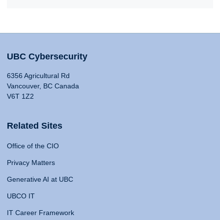
UBC Cybersecurity
6356 Agricultural Rd
Vancouver, BC Canada
V6T 1Z2
Related Sites
Office of the CIO
Privacy Matters
Generative AI at UBC
UBCO IT
IT Career Framework