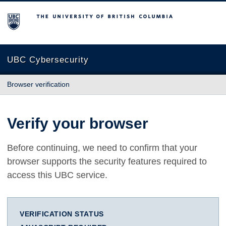
The University of British Columbia
UBC Cybersecurity
Browser verification
Verify your browser
Before continuing, we need to confirm that your
browser supports the security features required to
access this UBC service.
VERIFICATION STATUS