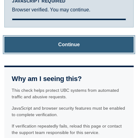
JAVASCRIPT REQUIRED
Browser verified. You may continue.
Continue
Why am I seeing this?
This check helps protect UBC systems from automated
traffic and abusive requests.
JavaScript and browser security features must be enabled
to complete verification.
If verification repeatedly fails, reload this page or contact
the support team responsible for this service.