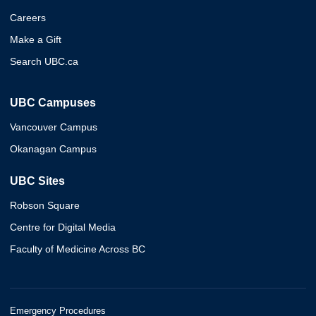
Careers
Make a Gift
Search UBC.ca
UBC Campuses
Vancouver Campus
Okanagan Campus
UBC Sites
Robson Square
Centre for Digital Media
Faculty of Medicine Across BC
Emergency Procedures